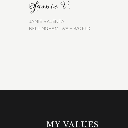
Jamie V.
JAMIE VALENTA
BELLINGHAM, WA + WORLD
MY VALUES