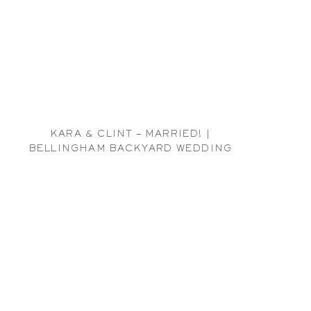
KARA & CLINT – MARRIED! |
BELLINGHAM BACKYARD WEDDING
PHOTOGRAPHER