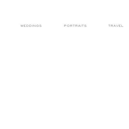
WEDDINGS
PORTRAITS
TRAVEL