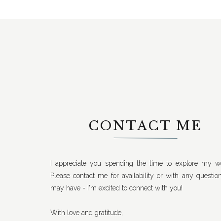
CONTACT ME
I appreciate you spending the time to explore my we
Please contact me for availability or with any questio
may have - I'm excited to connect with you!
With love and gratitude,