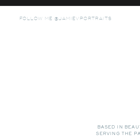
FOLLOW ME @JAMIEVPORTRAITS
BASED IN BEAU
SERVING THE P