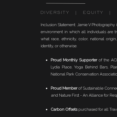
DIVERSITY | EQUITY | I
Inclusion Statement: Jamie V Photography 
environment in which all individuals are t
what race, ethnicity, color, national origin,
identity, or otherwise.
Proud Monthly Supporter
of the ACL
Lydia Place, Yoga Behind Bars, Pla
National Park Conservation Associati
Proud Member
of
Sustainable Conne
and Nature First - An Alliance for Res
Carbon Offsets
purchased for all Trav