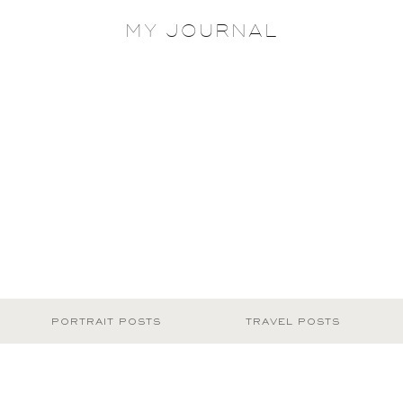
MY JOURNAL
PORTRAIT POSTS
TRAVEL POSTS