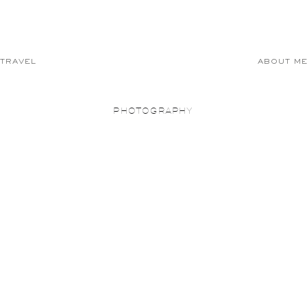
TRAVEL
ABOUT M
PHOTOGRAPHY