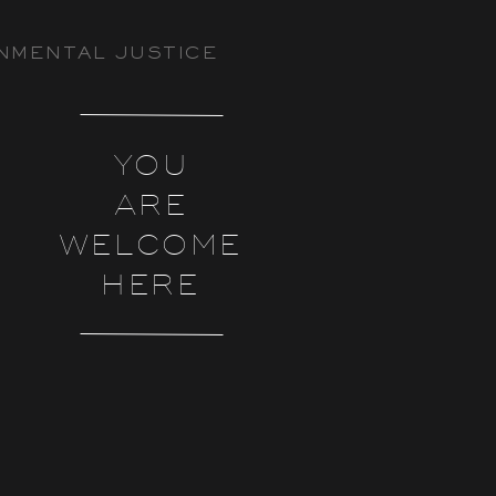
NMENTAL JUSTICE
YOU
ARE
WELCOME
HERE