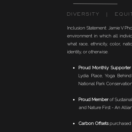
DIVERSITY | EQUI
Inclusion Statement: Jamie V Ph
environment in which all individ
what race, ethnicity, color, natio
identity, or otherwise.
Proud Monthly Supporter
Lydia Place, Yoga Behind
National Park Conservation
Proud Member
of
Sustaina
and Nature First - An Allian
Carbon Offsets
purchased f