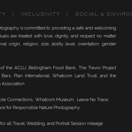
TY | INCLUSIVITY | SOCIAL & ENVIRO
otography is committed to providing a safe and welcoming
uals are treated with love, dignity, and respect no matter
nal origin, religion, size, ability level, orientation, gender
of the ACLU, Bellingham Food Bank, The Trevor Project
 Bars, Plan International, Whatcom Land Trust, and the
 Association
ble Connections
, Whatcom Museum, Leave No Trace,
ce for Responsible Nature Photography
or all Travel, Wedding, and Portrait Session mileage