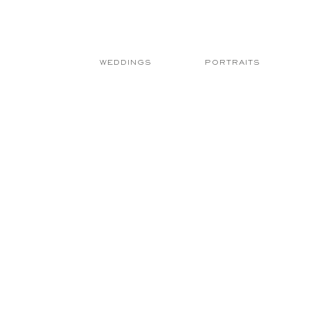
WEDDINGS
PORTRAITS