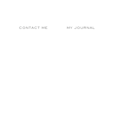
E
CONTACT ME
MY JOURNAL