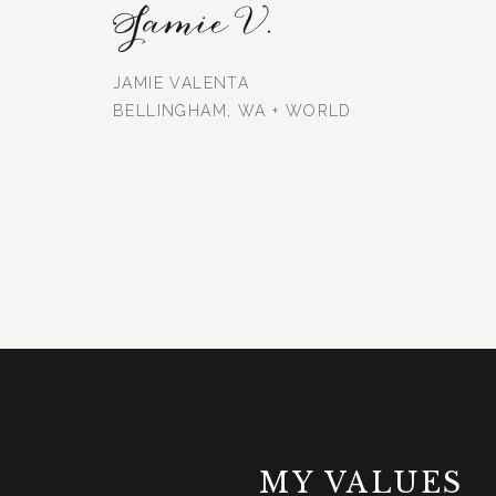
Jamie V.
JAMIE VALENTA
BELLINGHAM, WA + WORLD
MY VALUES