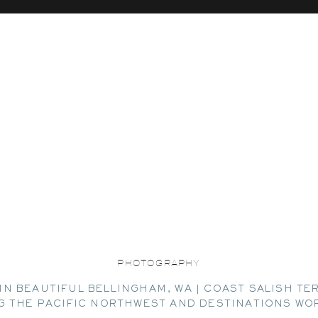
PHOTOGRAPHY
IN BEAUTIFUL BELLINGHAM, WA | COAST SALISH TE
G THE PACIFIC NORTHWEST AND DESTINATIONS WO