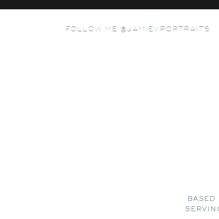
FOLLOW ME @JAMIEVPORTRAITS
BASED 
SERVIN