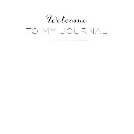
Welcome
TO MY JOURNAL