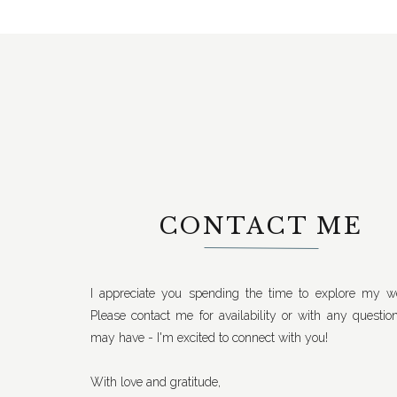
CONTACT ME
I appreciate you spending the time to explore my we
Please contact me for availability or with any questio
may have - I'm excited to connect with you!
With love and gratitude,