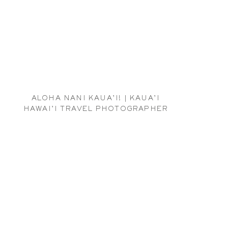
ALOHA NANI KAUA’I! | KAUA’I
HAWAI’I TRAVEL PHOTOGRAPHER