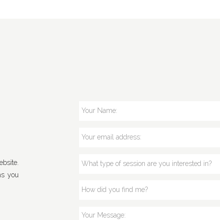
bsite.
ns you