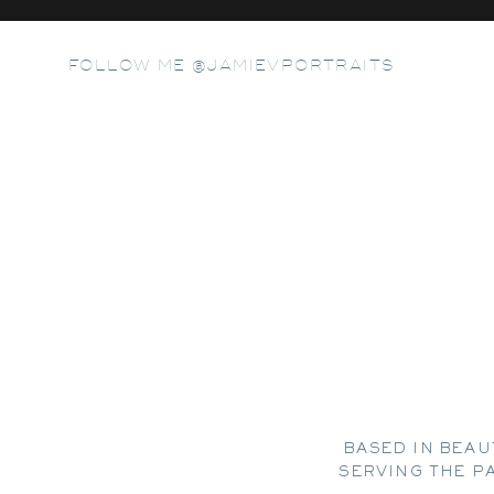
FOLLOW ME @JAMIEVPORTRAITS
BASED IN BEAU
SERVING THE P