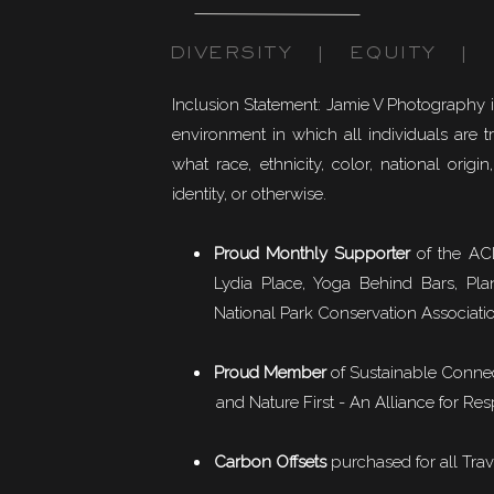
DIVERSITY | EQUITY | I
Inclusion Statement: Jamie V Photography 
environment in which all individuals are t
what race, ethnicity, color, national origin,
identity, or otherwise.
Proud Monthly Supporter
of the ACL
Lydia Place, Yoga Behind Bars, Pla
National Park Conservation Associati
Proud Member
of
Sustainable Conne
and Nature First - An Alliance for Res
Carbon Offsets
purchased for all Trav