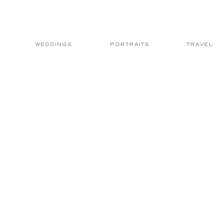
WEDDINGS
PORTRAITS
TRAVEL