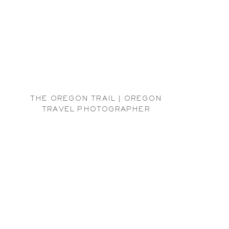
THE OREGON TRAIL | OREGON
TRAVEL PHOTOGRAPHER