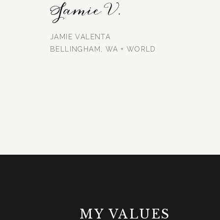
Jamie V.
JAMIE VALENTA
BELLINGHAM, WA + WORLD
MY VALUES