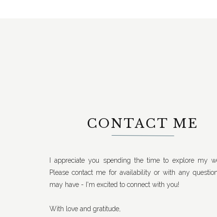
CONTACT ME
I appreciate you spending the time to explore my we
Please contact me for availability or with any questio
may have - I'm excited to connect with you!
With love and gratitude,