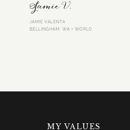
Jamie V.
JAMIE VALENTA
BELLINGHAM, WA + WORLD
MY VALUES