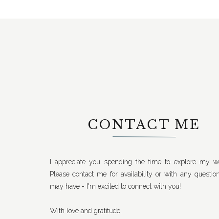
CONTACT ME
I appreciate you spending the time to explore my we
Please contact me for availability or with any questio
may have - I'm excited to connect with you!
With love and gratitude,