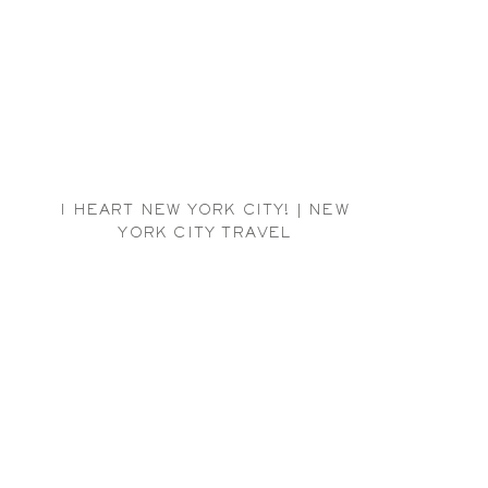
I HEART NEW YORK CITY! | NEW
YORK CITY TRAVEL
PHOTOGRAPHER