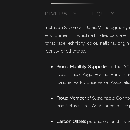
DIVERSITY | EQUITY | I
Inclusion Statement: Jamie V Photography 
environment in which all individuals are t
what race, ethnicity, color, national origin,
identity, or otherwise.
Proud Monthly Supporter
of the ACL
Lydia Place, Yoga Behind Bars, Pla
National Park Conservation Associati
Proud Member
of
Sustainable Conne
and Nature First - An Alliance for Res
Carbon Offsets
purchased for all Trav