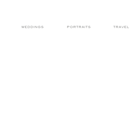
WEDDINGS
PORTRAITS
TRAVEL