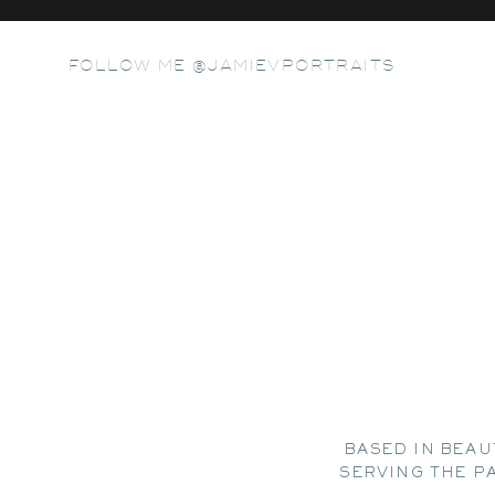
FOLLOW ME @JAMIEVPORTRAITS
BASED IN BEAU
SERVING THE P