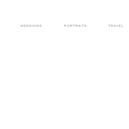
WEDDINGS
PORTRAITS
TRAVEL