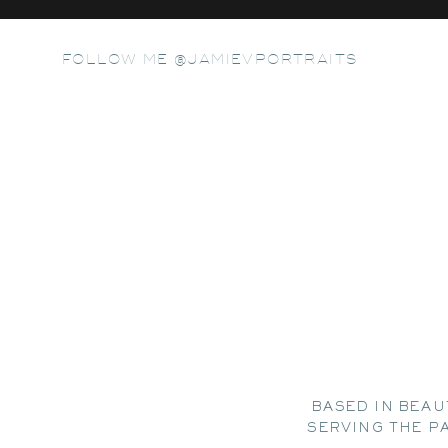
FOLLOW ME @JAMIEVPORTRAITS
BASED IN BEAU
SERVING THE P