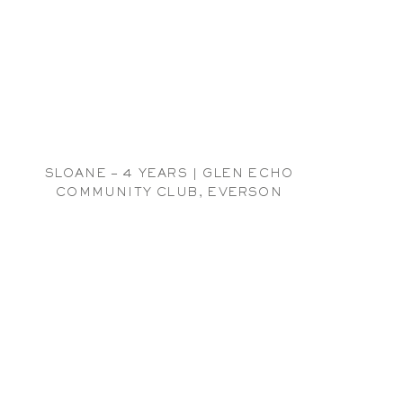
SLOANE – 4 YEARS | GLEN ECHO
COMMUNITY CLUB, EVERSON
CHILDREN PHOTOGRAPHER