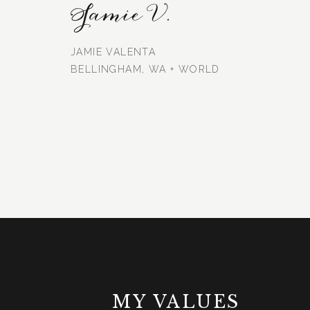
Jamie V.
JAMIE VALENTA
BELLINGHAM, WA + WORLD
MY VALUES