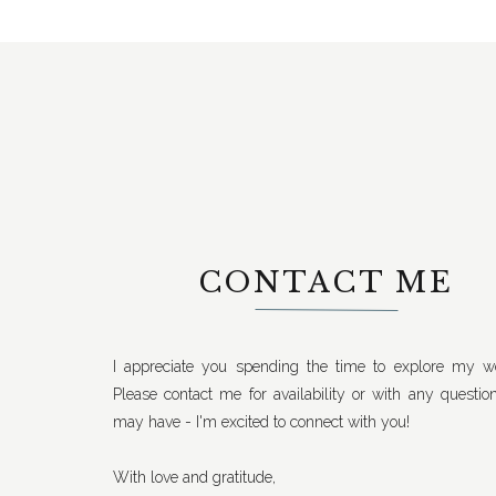
CONTACT ME
I appreciate you spending the time to explore my we
Please contact me for availability or with any questio
may have - I'm excited to connect with you!
With love and gratitude,