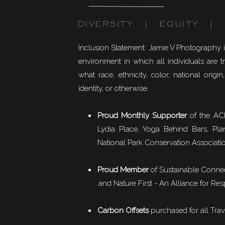
DIVERSITY | EQUITY | I
Inclusion Statement: Jamie V Photography 
environment in which all individuals are t
what race, ethnicity, color, national origin,
identity, or otherwise.
Proud Monthly Supporter
of the ACL
Lydia Place, Yoga Behind Bars, Pla
National Park Conservation Associati
Proud Member
of
Sustainable Conne
and Nature First - An Alliance for Res
Carbon Offsets
purchased for all Trav