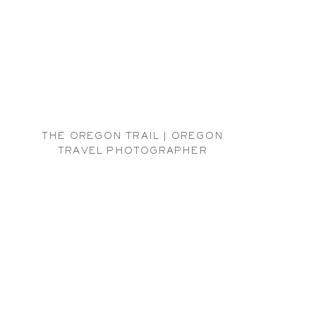
THE OREGON TRAIL | OREGON
TRAVEL PHOTOGRAPHER