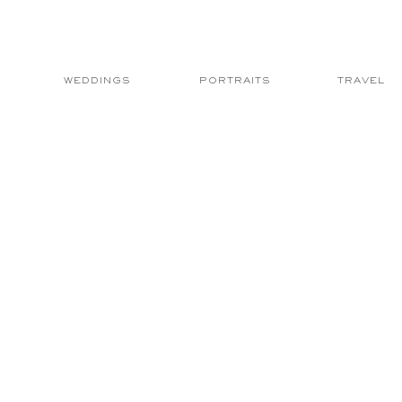
WEDDINGS
PORTRAITS
TRAVEL