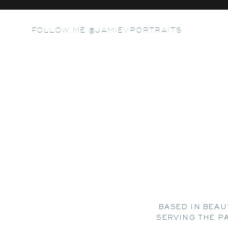
FOLLOW ME @JAMIEVPORTRAITS
BASED IN BEAU
SERVING THE P