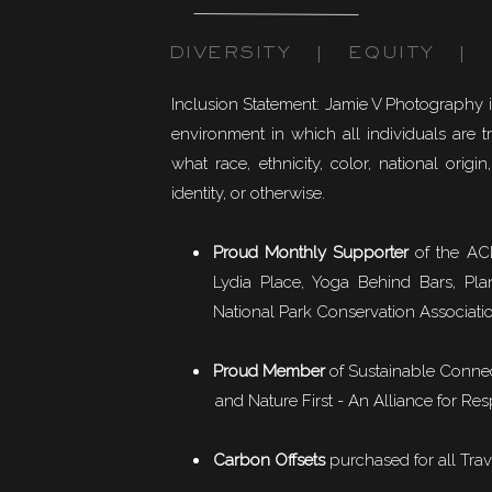
DIVERSITY | EQUITY | I
Inclusion Statement: Jamie V Photography 
environment in which all individuals are t
what race, ethnicity, color, national origin,
identity, or otherwise.
Proud Monthly Supporter
of the ACL
Lydia Place, Yoga Behind Bars, Pla
National Park Conservation Associati
Proud Member
of
Sustainable Conne
and Nature First - An Alliance for Res
Carbon Offsets
purchased for all Trav