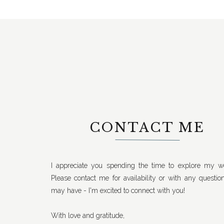
CONTACT ME
I appreciate you spending the time to explore my we
Please contact me for availability or with any questio
may have - I'm excited to connect with you!
With love and gratitude,