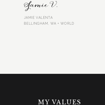
Jamie V.
JAMIE VALENTA
BELLINGHAM, WA + WORLD
MY VALUES