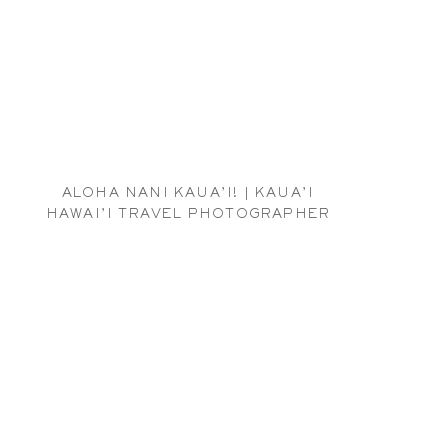
ALOHA NANI KAUA’I! | KAUA’I
HAWAI’I TRAVEL PHOTOGRAPHER