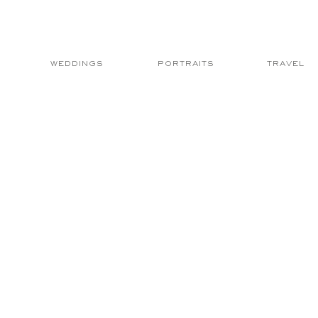
WEDDINGS
PORTRAITS
TRAVEL