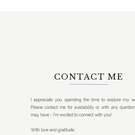
CONTACT ME
I appreciate you spending the time to explore my we
Please contact me for availability or with any questio
may have - I'm excited to connect with you!
With love and gratitude,