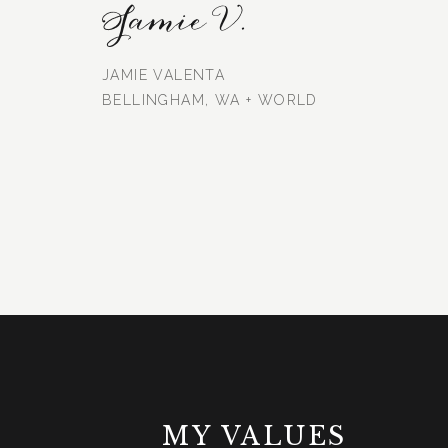
Jamie V.
JAMIE VALENTA
BELLINGHAM, WA + WORLD
MY VALUES