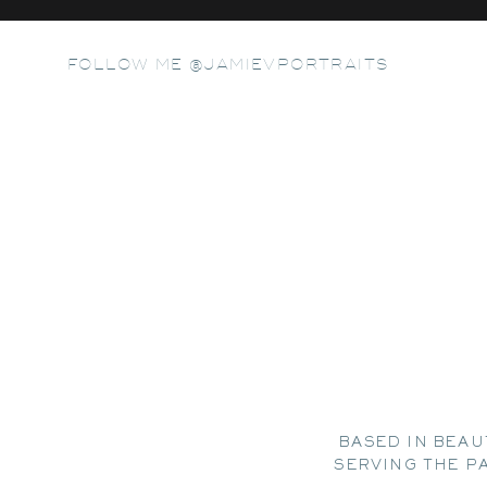
FOLLOW ME @JAMIEVPORTRAITS
BASED IN BEAU
SERVING THE P