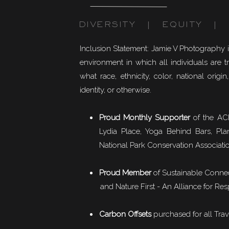
DIVERSITY | EQUITY | I
Inclusion Statement: Jamie V Photography 
environment in which all individuals are t
what race, ethnicity, color, national origin,
identity, or otherwise.
Proud Monthly Supporter
of the ACL
Lydia Place, Yoga Behind Bars, Pla
National Park Conservation Associati
Proud Member
of
Sustainable Conne
and Nature First - An Alliance for Res
Carbon Offsets
purchased for all Trav