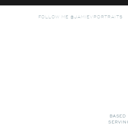
FOLLOW ME @JAMIEVPORTRAITS
BASED 
SERVIN