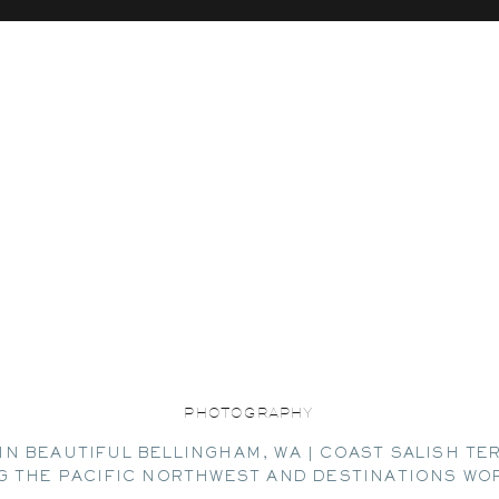
PHOTOGRAPHY
IN BEAUTIFUL BELLINGHAM, WA | COAST SALISH TE
G THE PACIFIC NORTHWEST AND DESTINATIONS WO