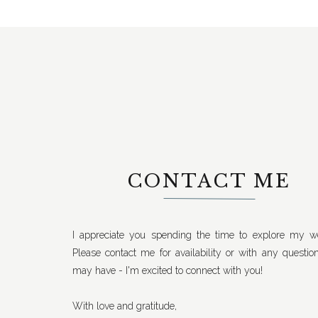
CONTACT ME
I appreciate you spending the time to explore my we
Please contact me for availability or with any questio
may have - I'm excited to connect with you!
With love and gratitude,