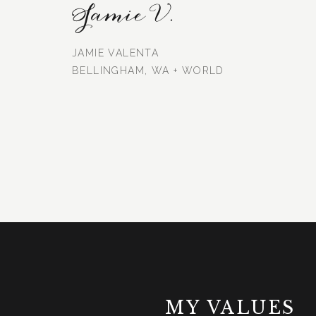
Jamie V.
JAMIE VALENTA
BELLINGHAM, WA + WORLD
MY VALUES