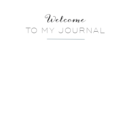
Welcome
TO MY JOURNAL