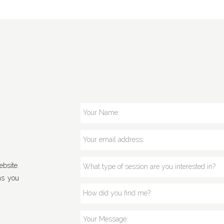
bsite.
ns you