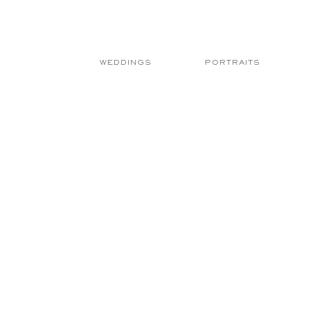
WEDDINGS
PORTRAITS