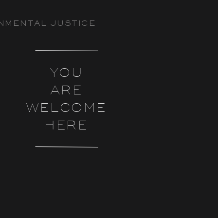
NMENTAL JUSTICE
YOU
ARE
WELCOME
HERE