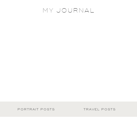
MY JOURNAL
PORTRAIT POSTS
TRAVEL POSTS