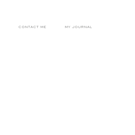
E
CONTACT ME
MY JOURNAL