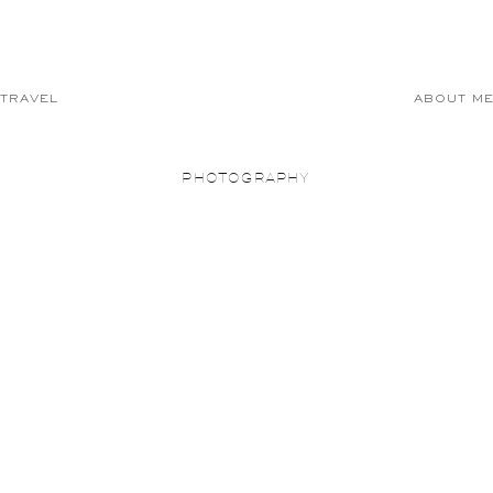
TRAVEL
ABOUT M
PHOTOGRAPHY