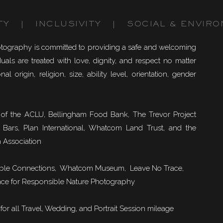
TY | INCLUSIVITY | SOCIAL & ENVIRO
otography is committed to providing a safe and welcoming
uals are treated with love, dignity, and respect no matter
nal origin, religion, size, ability level, orientation, gender
of the ACLU, Bellingham Food Bank, The Trevor Project
 Bars, Plan International, Whatcom Land Trust, and the
 Association
ble Connections
, Whatcom Museum, Leave No Trace,
ce for Responsible Nature Photography
or all Travel, Wedding, and Portrait Session mileage