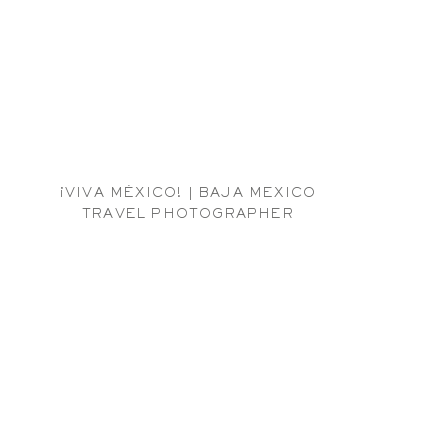
¡VIVA MÉXICO! | BAJA MEXICO
TRAVEL PHOTOGRAPHER