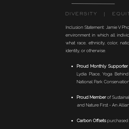
DIVERSITY | EQUI
Inclusion Statement: Jamie V Ph
environment in which all individ
what race, ethnicity, color, natio
identity, or otherwise.
Proud Monthly Supporter
Lydia Place, Yoga Behind
National Park Conservation
Proud Member
of
Sustaina
and Nature First - An Allian
Carbon Offsets
purchased f