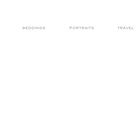
WEDDINGS
PORTRAITS
TRAVEL