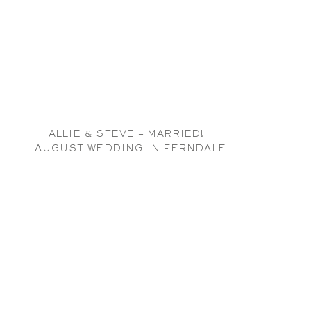
ALLIE & STEVE – MARRIED! |
AUGUST WEDDING IN FERNDALE