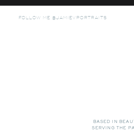
FOLLOW ME @JAMIEVPORTRAITS
BASED IN BEAU
SERVING THE P