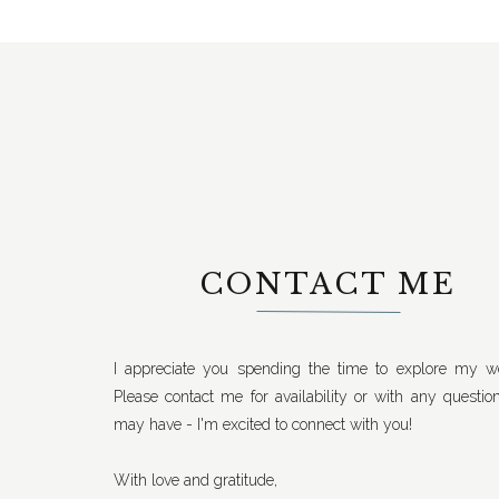
CONTACT ME
I appreciate you spending the time to explore my we
Please contact me for availability or with any questio
may have - I'm excited to connect with you!
With love and gratitude,