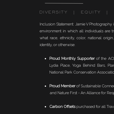
DIVERSITY | EQUITY | I
Inclusion Statement: Jamie V Photography 
environment in which all individuals are t
what race, ethnicity, color, national origin,
identity, or otherwise.
Proud Monthly Supporter
of the ACL
Lydia Place, Yoga Behind Bars, Pla
National Park Conservation Associati
Proud Member
of
Sustainable Conne
and Nature First - An Alliance for Res
Carbon Offsets
purchased for all Trav