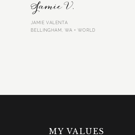
Jamie V.
JAMIE VALENTA
BELLINGHAM, WA + WORLD
MY VALUES