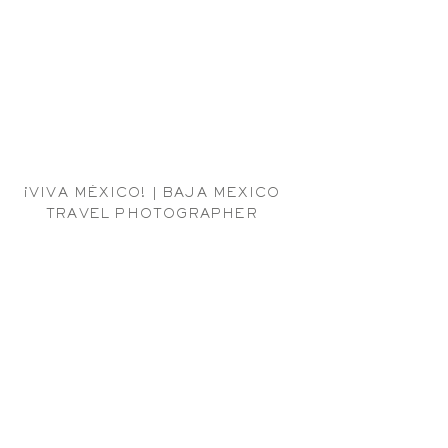
¡VIVA MÉXICO! | BAJA MEXICO
TRAVEL PHOTOGRAPHER