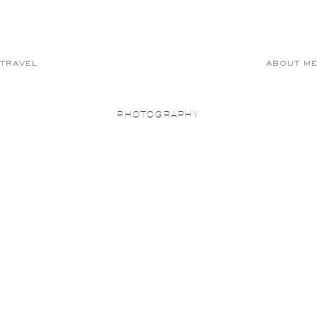
TRAVEL
ABOUT M
PHOTOGRAPHY