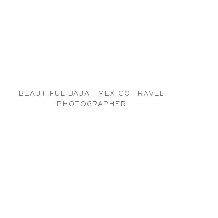
BEAUTIFUL BAJA | MEXICO TRAVEL
PHOTOGRAPHER