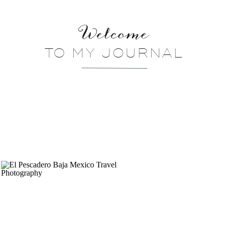
Welcome
TO MY JOURNAL