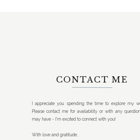
CONTACT ME
I appreciate you spending the time to explore my we
Please contact me for availability or with any questio
may have - I'm excited to connect with you!
With love and gratitude,