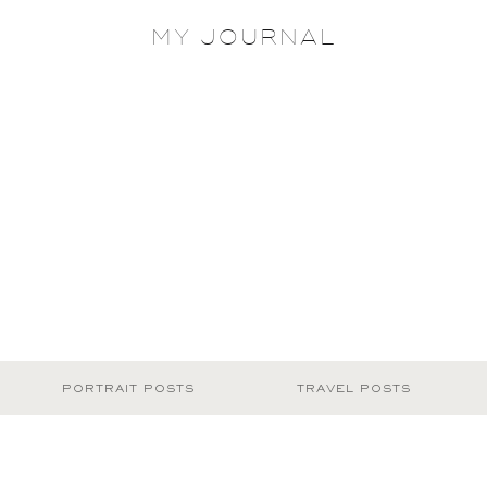
MY JOURNAL
PORTRAIT POSTS
TRAVEL POSTS