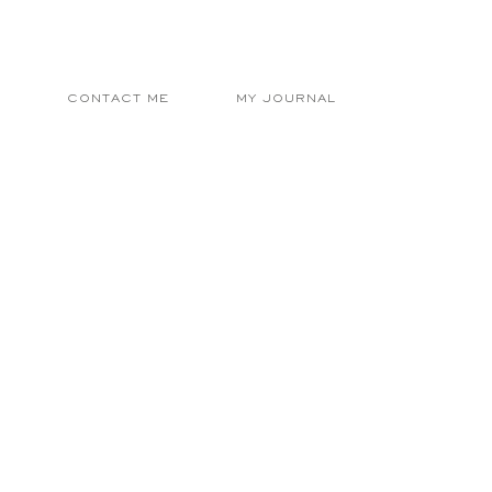
E
CONTACT ME
MY JOURNAL