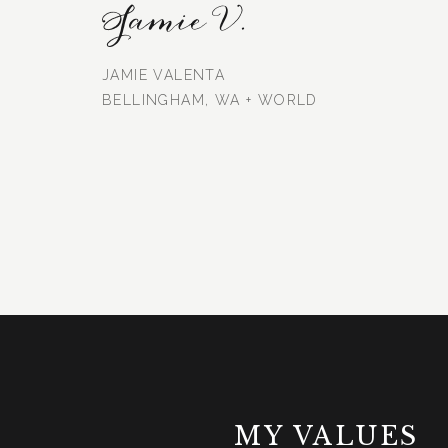
Jamie V.
JAMIE VALENTA
BELLINGHAM, WA + WORLD
MY VALUES