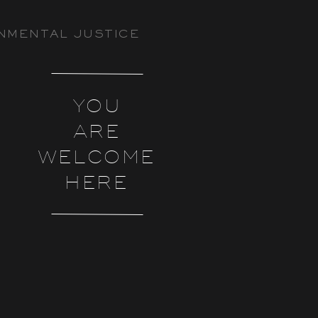
NMENTAL JUSTICE
YOU
ARE
WELCOME
HERE