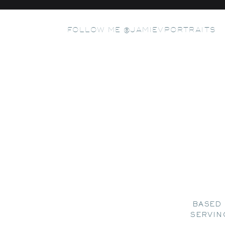
FOLLOW ME @JAMIEVPORTRAITS
BASED 
SERVIN