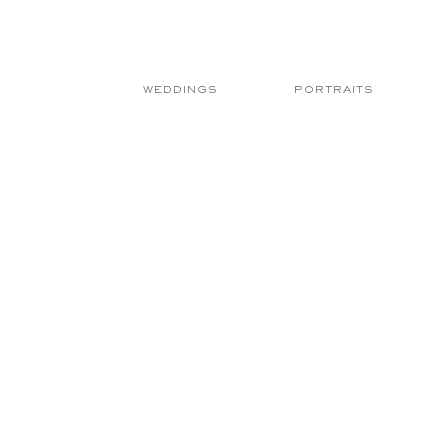
WEDDINGS
PORTRAITS