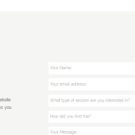
bsite.
ns you