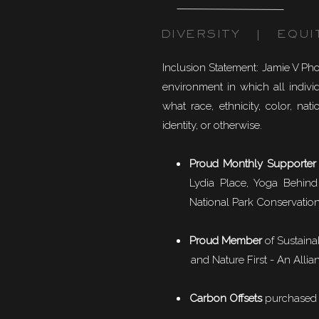
DIVERSITY | EQUI
Inclusion Statement: Jamie V Ph
environment in which all individ
what race, ethnicity, color, natio
identity, or otherwise.
Proud Monthly Supporter
Lydia Place, Yoga Behind
National Park Conservation
Proud Member
of
Sustaina
and Nature First - An Allian
Carbon Offsets
purchased f