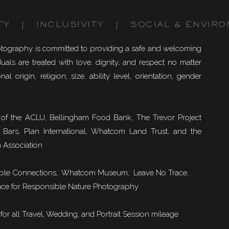
TY | INCLUSIVITY | SOCIAL & ENVIRO
otography is committed to providing a safe and welcoming
uals are treated with love, dignity, and respect no matter
nal origin, religion, size, ability level, orientation, gender
of the ACLU, Bellingham Food Bank, The Trevor Project
 Bars, Plan International, Whatcom Land Trust, and the
 Association
ble Connections
, Whatcom Museum, Leave No Trace,
ce for Responsible Nature Photography
or all Travel, Wedding, and Portrait Session mileage