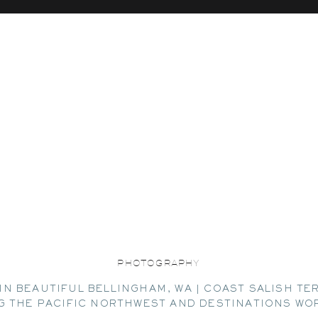
PHOTOGRAPHY
IN BEAUTIFUL BELLINGHAM, WA | COAST SALISH TE
G THE PACIFIC NORTHWEST AND DESTINATIONS WO