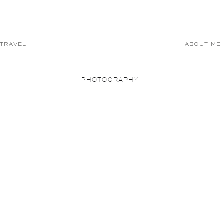
TRAVEL
ABOUT M
PHOTOGRAPHY