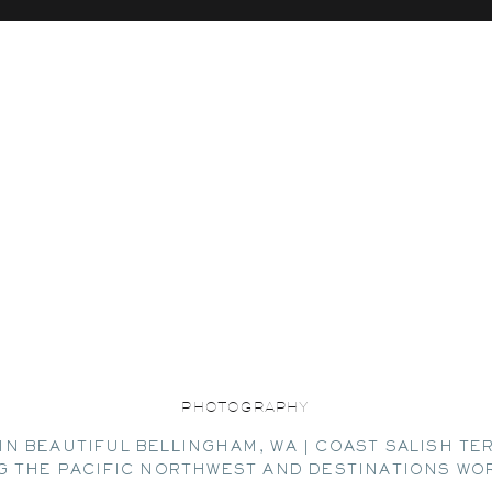
PHOTOGRAPHY
IN BEAUTIFUL BELLINGHAM, WA | COAST SALISH TE
G THE PACIFIC NORTHWEST AND DESTINATIONS WO