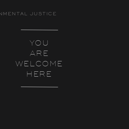
NMENTAL JUSTICE
YOU
ARE
WELCOME
HERE