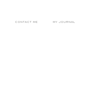
E
CONTACT ME
MY JOURNAL