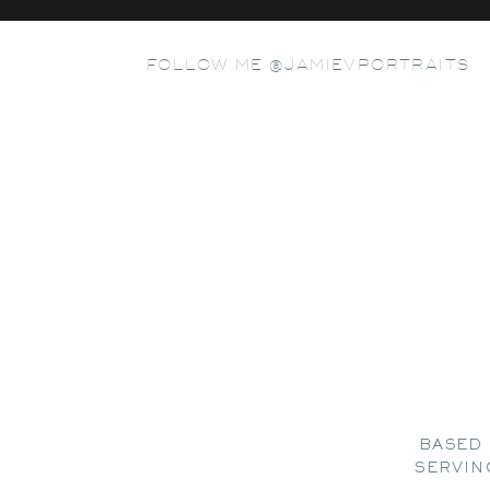
FOLLOW ME @JAMIEVPORTRAITS
BASED 
SERVIN