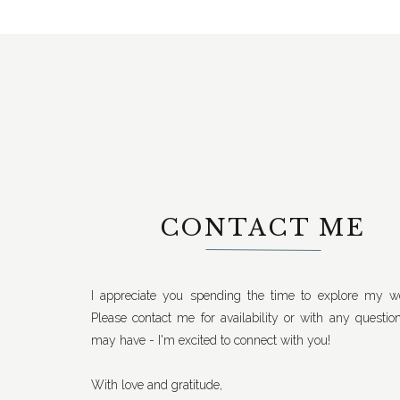
CONTACT ME
I appreciate you spending the time to explore my we
Please contact me for availability or with any questio
may have - I'm excited to connect with you!
With love and gratitude,