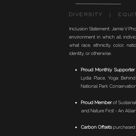
DIVERSITY | EQUI
Inclusion Statement: Jamie V Ph
environment in which all individ
what race, ethnicity, color, natio
identity, or otherwise.
Proud Monthly Supporter
Lydia Place, Yoga Behind
National Park Conservation
Proud Member
of
Sustaina
and Nature First - An Allian
Carbon Offsets
purchased f