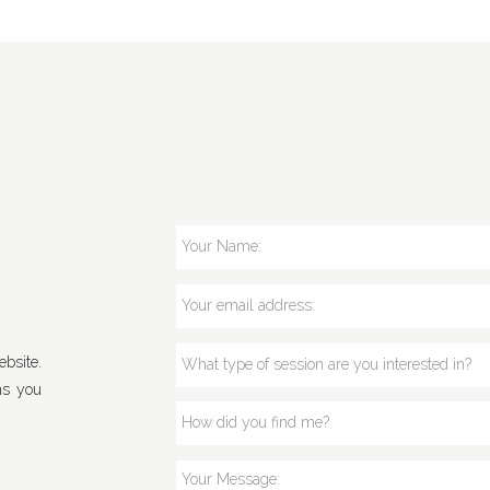
bsite.
ns you