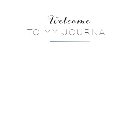
Welcome
TO MY JOURNAL