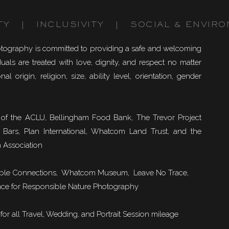
TY | INCLUSIVITY | SOCIAL & ENVIRO
otography is committed to providing a safe and welcoming
uals are treated with love, dignity, and respect no matter
nal origin, religion, size, ability level, orientation, gender
of the ACLU, Bellingham Food Bank, The Trevor Project
 Bars, Plan International, Whatcom Land Trust, and the
 Association
ble Connections
, Whatcom Museum, Leave No Trace,
ce for Responsible Nature Photography
or all Travel, Wedding, and Portrait Session mileage