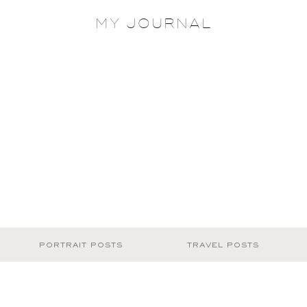
MY JOURNAL
PORTRAIT POSTS
TRAVEL POSTS