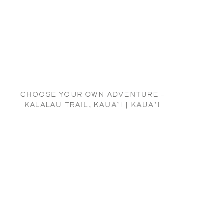
CHOOSE YOUR OWN ADVENTURE –
KALALAU TRAIL, KAUA’I | KAUA’I
HAWAI’I TRAVEL PHOTOGRAPHER