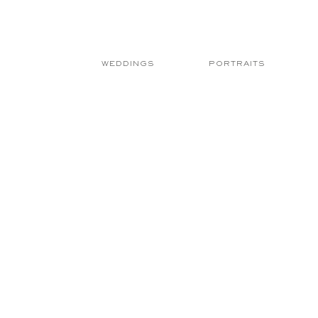
WEDDINGS
PORTRAITS