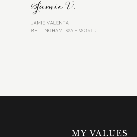
Jamie V.
JAMIE VALENTA
BELLINGHAM, WA + WORLD
MY VALUES