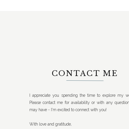
CONTACT ME
I appreciate you spending the time to explore my we
Please contact me for availability or with any questio
may have - I'm excited to connect with you!
With love and gratitude,