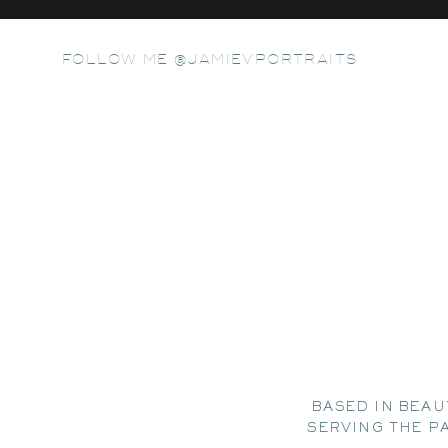
FOLLOW ME @JAMIEVPORTRAITS
BASED IN BEAU
SERVING THE P