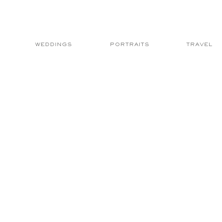
WEDDINGS
PORTRAITS
TRAVEL