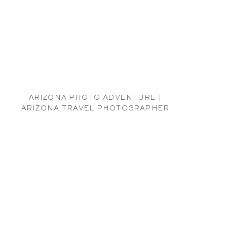
ARIZONA PHOTO ADVENTURE |
ARIZONA TRAVEL PHOTOGRAPHER