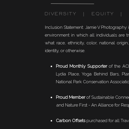
DIVERSITY | EQUITY | I
Inclusion Statement: Jamie V Photography 
environment in which all individuals are t
what race, ethnicity, color, national origin,
identity, or otherwise.
Proud Monthly Supporter
of the ACL
Lydia Place, Yoga Behind Bars, Pla
National Park Conservation Associati
Proud Member
of
Sustainable Conne
and Nature First - An Alliance for Res
Carbon Offsets
purchased for all Trav