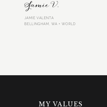
Jamie V.
JAMIE VALENTA
BELLINGHAM, WA + WORLD
MY VALUES