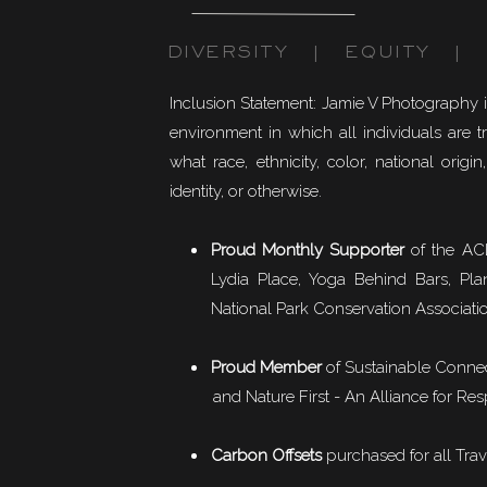
DIVERSITY | EQUITY | I
Inclusion Statement: Jamie V Photography 
environment in which all individuals are t
what race, ethnicity, color, national origin,
identity, or otherwise.
Proud Monthly Supporter
of the ACL
Lydia Place, Yoga Behind Bars, Pla
National Park Conservation Associati
Proud Member
of
Sustainable Conne
and Nature First - An Alliance for Res
Carbon Offsets
purchased for all Trav