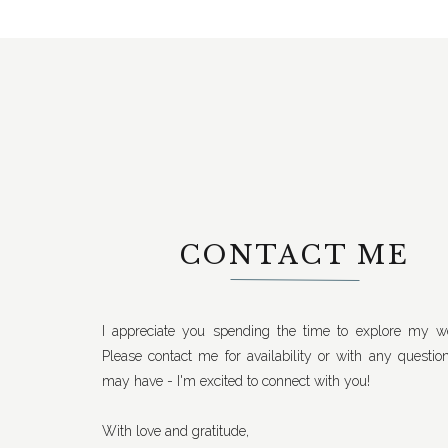
CONTACT ME
I appreciate you spending the time to explore my we
Please contact me for availability or with any questio
may have - I'm excited to connect with you!
With love and gratitude,