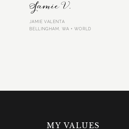
Jamie V.
JAMIE VALENTA
BELLINGHAM, WA + WORLD
MY VALUES