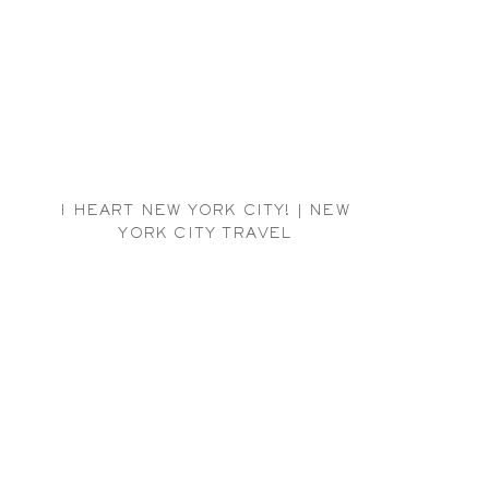
I HEART NEW YORK CITY! | NEW
YORK CITY TRAVEL
PHOTOGRAPHER