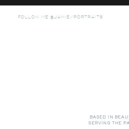
FOLLOW ME @JAMIEVPORTRAITS
BASED IN BEAU
SERVING THE P