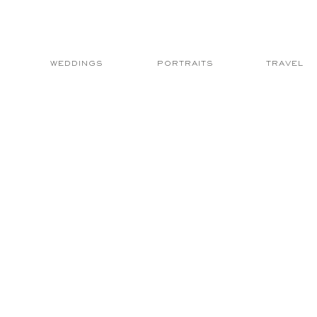
WEDDINGS
PORTRAITS
TRAVEL