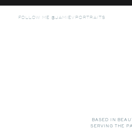
FOLLOW ME @JAMIEVPORTRAITS
BASED IN BEAU
SERVING THE P