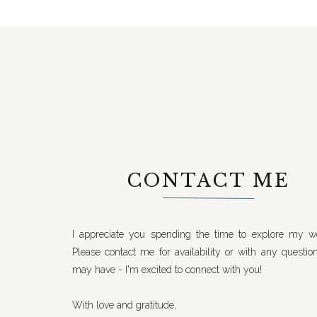
CONTACT ME
I appreciate you spending the time to explore my we
Please contact me for availability or with any questio
may have - I'm excited to connect with you!
With love and gratitude,