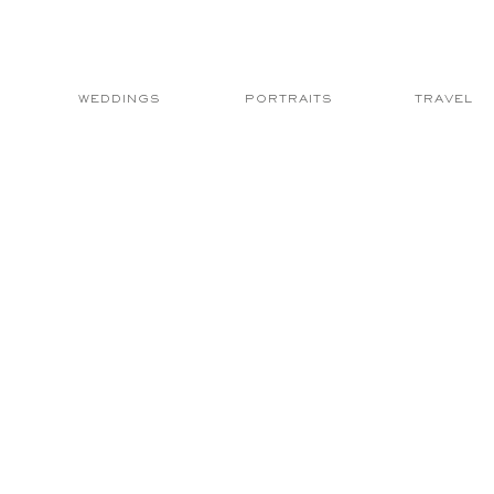
WEDDINGS
PORTRAITS
TRAVEL