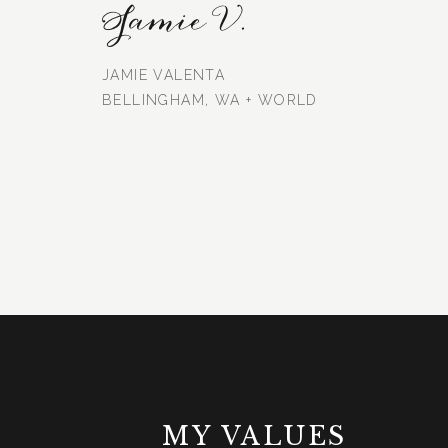
Jamie V.
JAMIE VALENTA
BELLINGHAM, WA + WORLD
MY VALUES