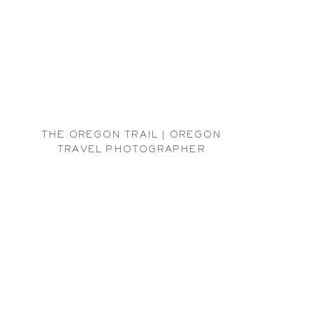
THE OREGON TRAIL | OREGON
TRAVEL PHOTOGRAPHER