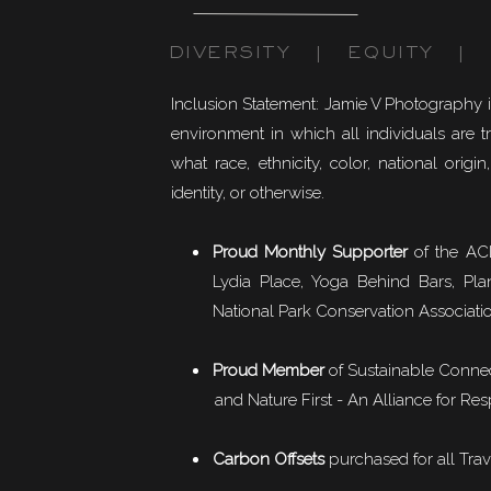
DIVERSITY | EQUITY | I
Inclusion Statement: Jamie V Photography 
environment in which all individuals are t
what race, ethnicity, color, national origin,
identity, or otherwise.
Proud Monthly Supporter
of the ACL
Lydia Place, Yoga Behind Bars, Pla
National Park Conservation Associati
Proud Member
of
Sustainable Conne
and Nature First - An Alliance for Res
Carbon Offsets
purchased for all Trav