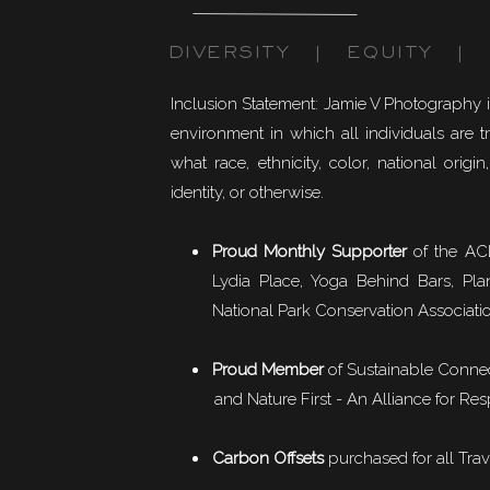
DIVERSITY | EQUITY | I
Inclusion Statement: Jamie V Photography 
environment in which all individuals are t
what race, ethnicity, color, national origin,
identity, or otherwise.
Proud Monthly Supporter
of the ACL
Lydia Place, Yoga Behind Bars, Pla
National Park Conservation Associati
Proud Member
of
Sustainable Conne
and Nature First - An Alliance for Res
Carbon Offsets
purchased for all Trav