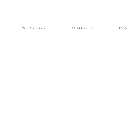
WEDDINGS
PORTRAITS
TRAVEL