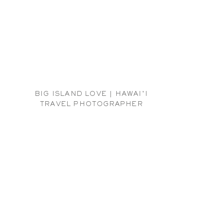
BIG ISLAND LOVE | HAWAI’I
TRAVEL PHOTOGRAPHER