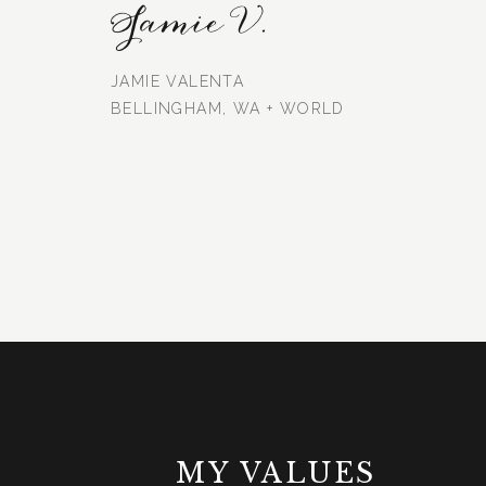
Jamie V.
JAMIE VALENTA
BELLINGHAM, WA + WORLD
MY VALUES