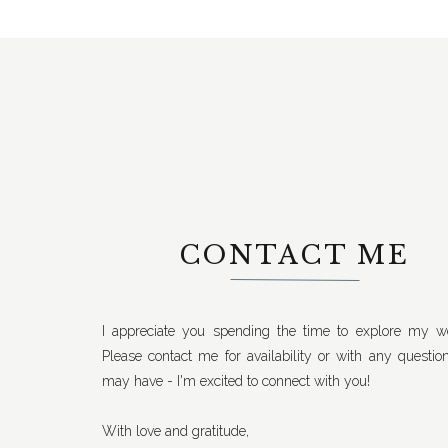
CONTACT ME
I appreciate you spending the time to explore my we
Please contact me for availability or with any questio
may have - I'm excited to connect with you!
With love and gratitude,