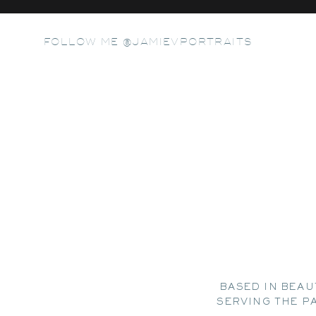
FOLLOW ME @JAMIEVPORTRAITS
BASED IN BEAU
SERVING THE P