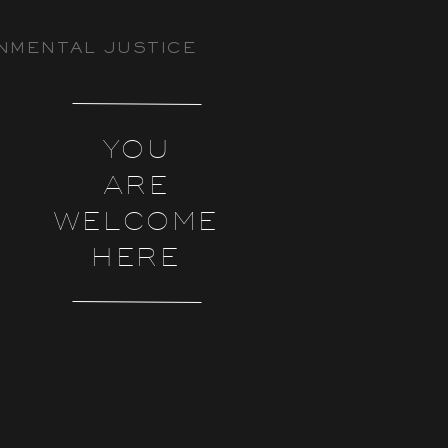
NMENTAL JUSTICE
YOU
ARE
WELCOME
HERE