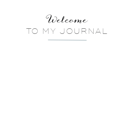
Welcome
TO MY JOURNAL