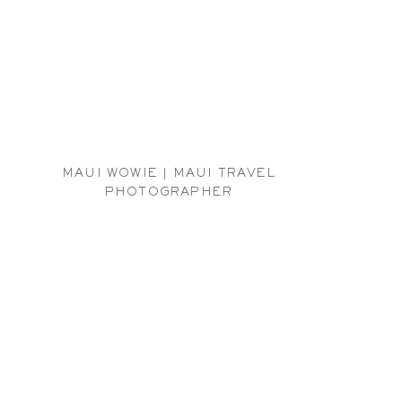
MAUI WOWIE | MAUI TRAVEL
PHOTOGRAPHER