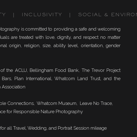
TY | INCLUSIVITY | SOCIAL & ENVIRO
otography is committed to providing a safe and welcoming
uals are treated with love, dignity, and respect no matter
nal origin, religion, size, ability level, orientation, gender
of the ACLU, Bellingham Food Bank, The Trevor Project
 Bars, Plan International, Whatcom Land Trust, and the
 Association
ble Connections
, Whatcom Museum, Leave No Trace,
ce for Responsible Nature Photography
or all Travel, Wedding, and Portrait Session mileage