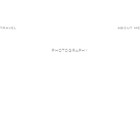
TRAVEL
ABOUT M
PHOTOGRAPHY