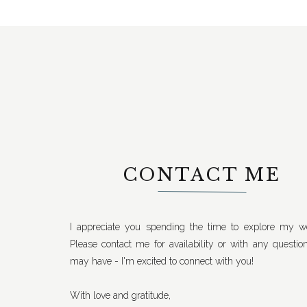
CONTACT ME
I appreciate you spending the time to explore my we
Please contact me for availability or with any questio
may have - I'm excited to connect with you!
With love and gratitude,