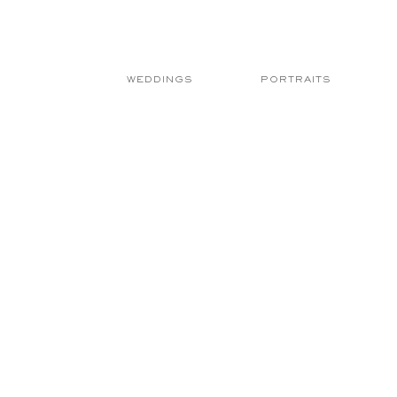
WEDDINGS
PORTRAITS