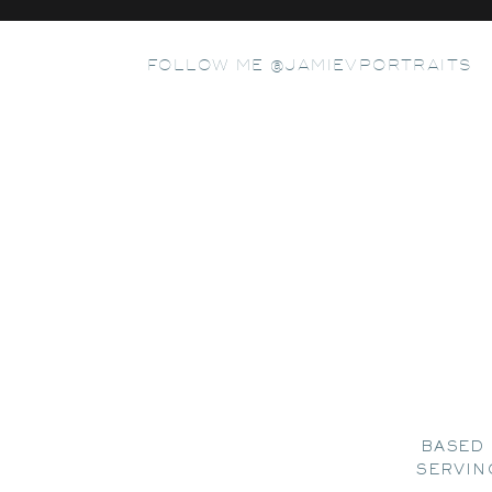
FOLLOW ME @JAMIEVPORTRAITS
BASED 
SERVIN