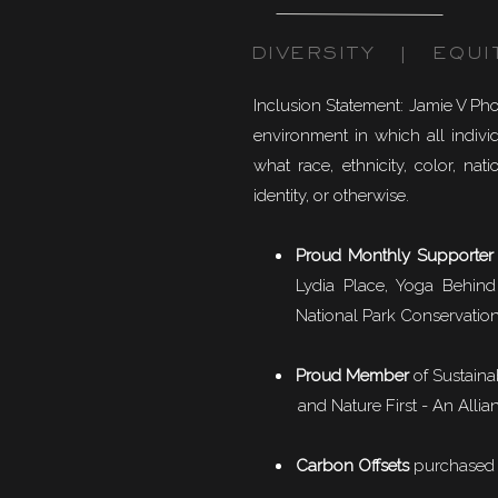
DIVERSITY | EQUI
Inclusion Statement: Jamie V Ph
environment in which all individ
what race, ethnicity, color, natio
identity, or otherwise.
Proud Monthly Supporter
Lydia Place, Yoga Behind
National Park Conservation
Proud Member
of
Sustaina
and Nature First - An Allian
Carbon Offsets
purchased f