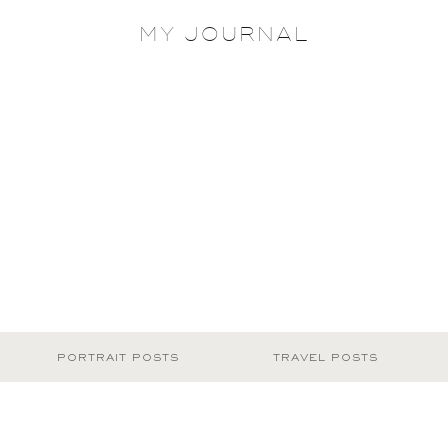
MY JOURNAL
PORTRAIT POSTS
TRAVEL POSTS