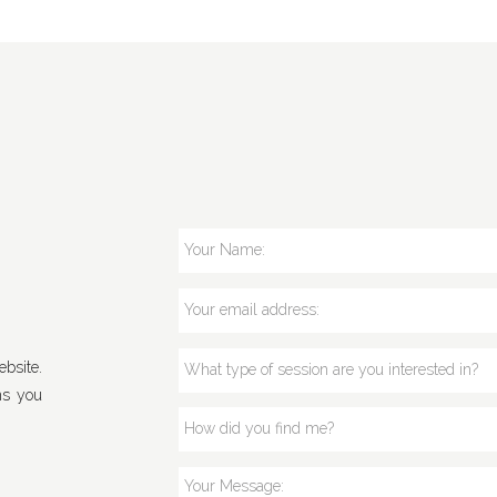
bsite.
ns you