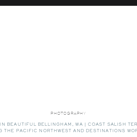
PHOTOGRAPHY
IN BEAUTIFUL BELLINGHAM, WA | COAST SALISH TE
G THE PACIFIC NORTHWEST AND DESTINATIONS WO