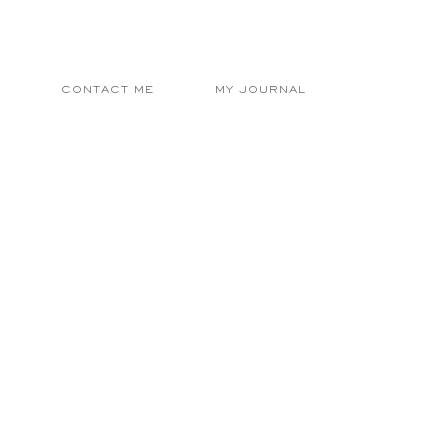
E
CONTACT ME
MY JOURNAL