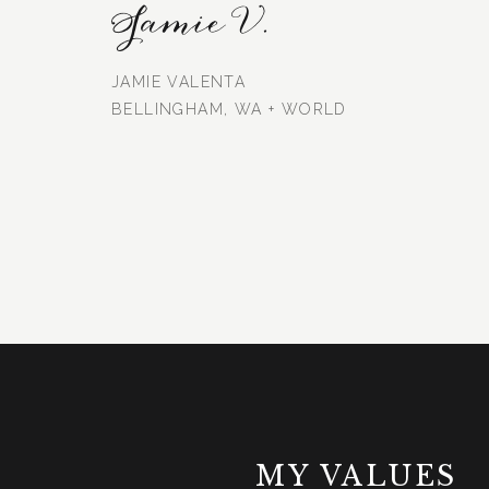
Jamie V.
JAMIE VALENTA
BELLINGHAM, WA + WORLD
MY VALUES