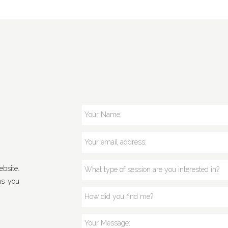
bsite.
ns you