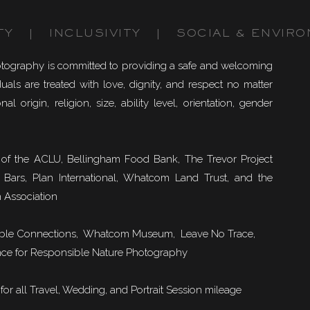
TY | INCLUSIVITY | SOCIAL & ENVIRO
otography is committed to providing a safe and welcoming
uals are treated with love, dignity, and respect no matter
nal origin, religion, size, ability level, orientation, gender
of the ACLU, Bellingham Food Bank, The Trevor Project
 Bars, Plan International, Whatcom Land Trust, and the
 Association
ble Connections
, Whatcom Museum, Leave No Trace,
ce for Responsible Nature Photography
or all Travel, Wedding, and Portrait Session mileage