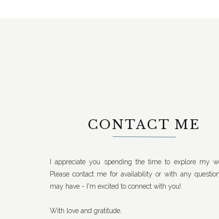
CONTACT ME
I appreciate you spending the time to explore my we
Please contact me for availability or with any questio
may have - I'm excited to connect with you!
With love and gratitude,