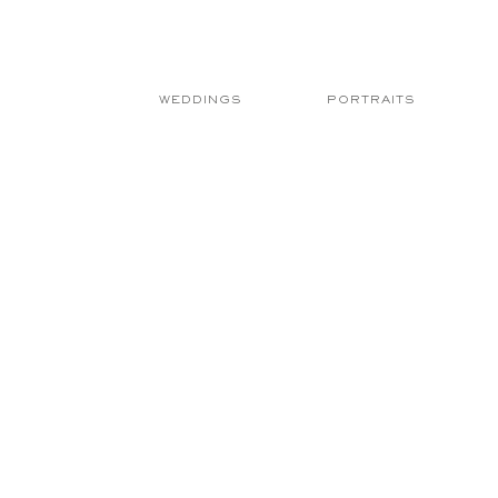
WEDDINGS
PORTRAITS