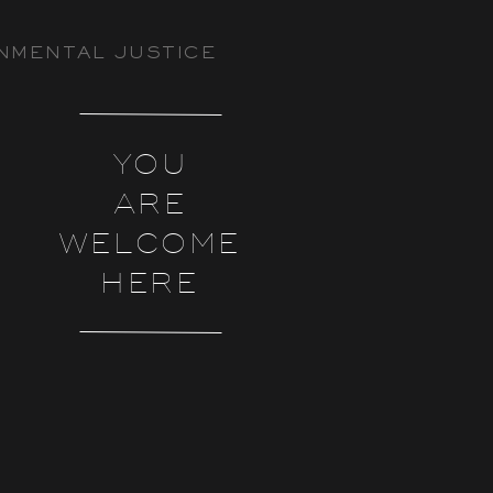
NMENTAL JUSTICE
YOU
ARE
WELCOME
HERE