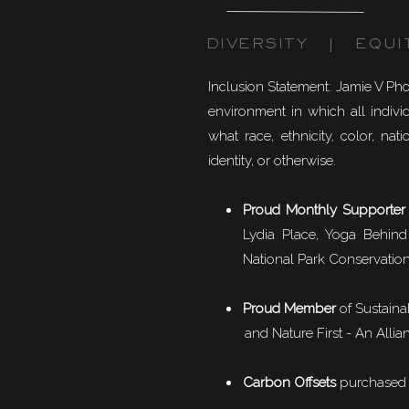
DIVERSITY | EQUI
Inclusion Statement: Jamie V Ph
environment in which all individ
what race, ethnicity, color, natio
identity, or otherwise.
Proud Monthly Supporter
Lydia Place, Yoga Behind
National Park Conservation
Proud Member
of
Sustaina
and Nature First - An Allian
Carbon Offsets
purchased f