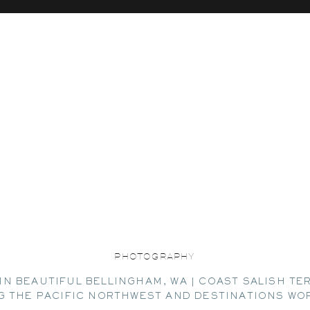
PHOTOGRAPHY
IN BEAUTIFUL BELLINGHAM, WA | COAST SALISH TE
G THE PACIFIC NORTHWEST AND DESTINATIONS WO