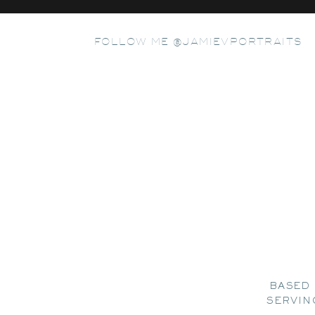
FOLLOW ME @JAMIEVPORTRAITS
BASED 
SERVIN