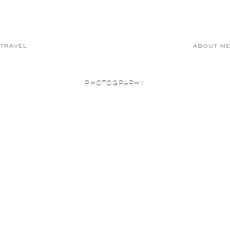
TRAVEL
ABOUT M
PHOTOGRAPHY