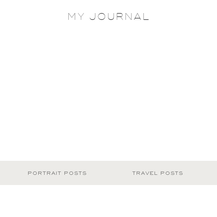
MY JOURNAL
PORTRAIT POSTS
TRAVEL POSTS