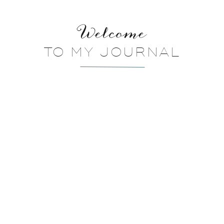
Welcome
TO MY JOURNAL