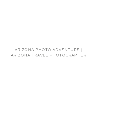
ARIZONA PHOTO ADVENTURE |
ARIZONA TRAVEL PHOTOGRAPHER