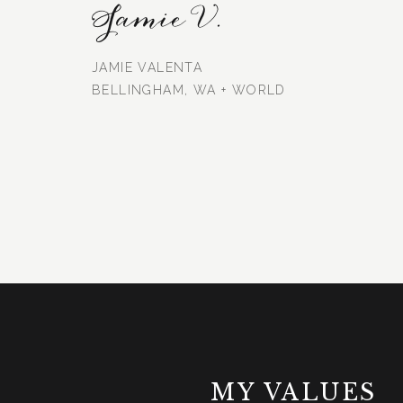
Jamie V.
JAMIE VALENTA
BELLINGHAM, WA + WORLD
MY VALUES