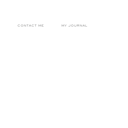
E
CONTACT ME
MY JOURNAL