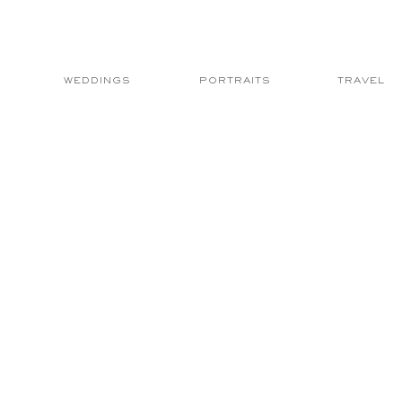
WEDDINGS
PORTRAITS
TRAVEL