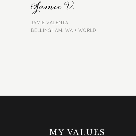
Jamie V.
JAMIE VALENTA
BELLINGHAM, WA + WORLD
MY VALUES