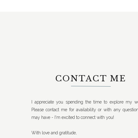
CONTACT ME
I appreciate you spending the time to explore my we
Please contact me for availability or with any questio
may have - I'm excited to connect with you!
With love and gratitude,