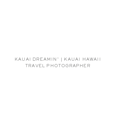
KAUAI DREAMIN’ | KAUAI HAWAII
TRAVEL PHOTOGRAPHER