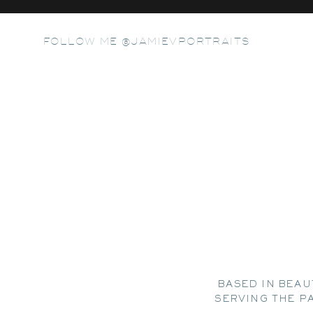
FOLLOW ME @JAMIEVPORTRAITS
BASED IN BEAU
SERVING THE P