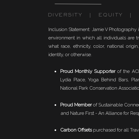
DIVERSITY | EQUITY | I
Inclusion Statement: Jamie V Photography 
environment in which all individuals are t
what race, ethnicity, color, national origin,
identity, or otherwise.
Proud Monthly Supporter
of the ACL
Lydia Place, Yoga Behind Bars, Pla
National Park Conservation Associati
Proud Member
of
Sustainable Conne
and Nature First - An Alliance for Res
Carbon Offsets
purchased for all Trav