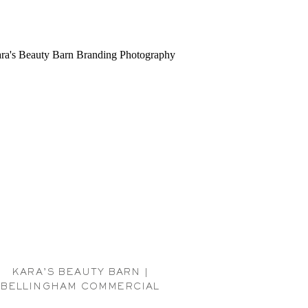
KARA’S BEAUTY BARN |
BELLINGHAM COMMERCIAL
PHOTOGRAPHER