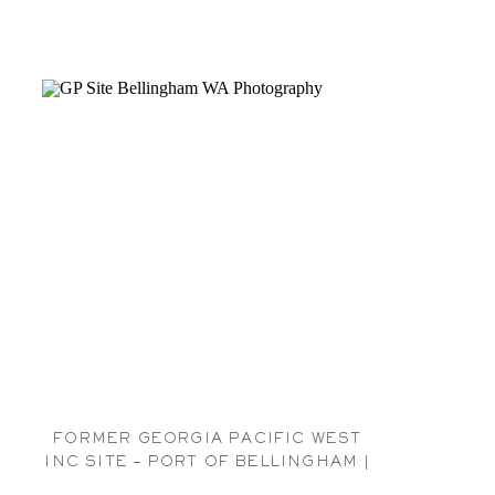
FORMER GEORGIA PACIFIC WEST
INC SITE – PORT OF BELLINGHAM |
BELLINGHAM GP PHOTOGRAPHER