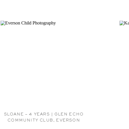
SLOANE – 4 YEARS | GLEN ECHO
COMMUNITY CLUB, EVERSON
CHILDREN PHOTOGRAPHER