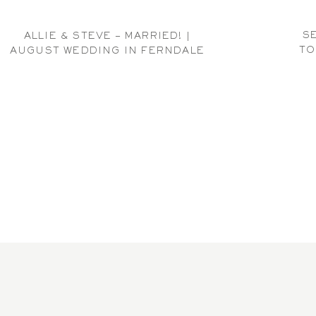
SE
ALLIE & STEVE – MARRIED! |
TO
AUGUST WEDDING IN FERNDALE