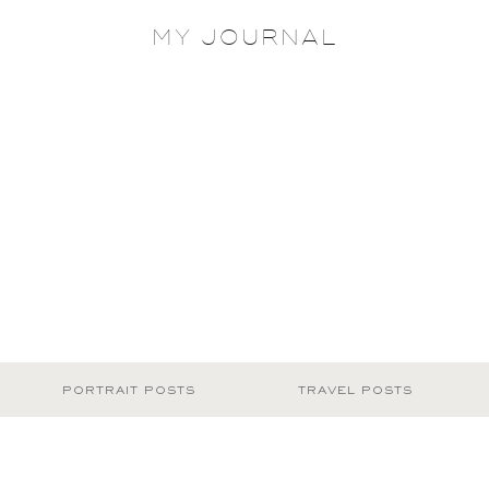
MY JOURNAL
PORTRAIT POSTS
TRAVEL POSTS