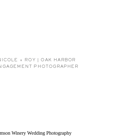
NICOLE + ROY | OAK HARBOR
NGAGEMENT PHOTOGRAPHER