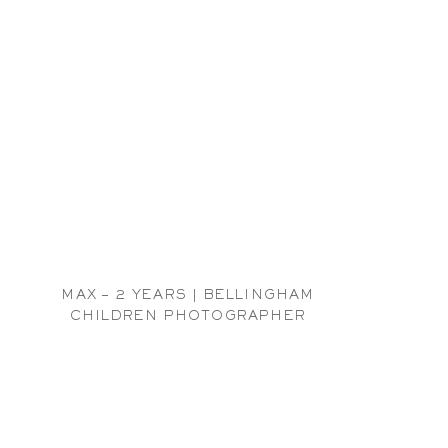
MAX – 2 YEARS | BELLINGHAM
CHILDREN PHOTOGRAPHER