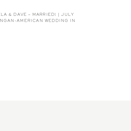
LA & DAVE – MARRIED! | JULY
NGAN-AMERICAN WEDDING IN
SEATTLE