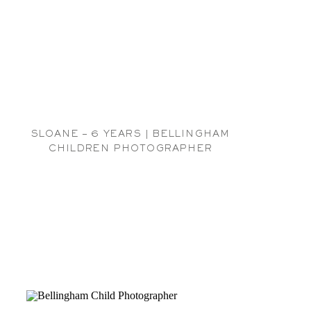
SLOANE – 6 YEARS | BELLINGHAM
CHILDREN PHOTOGRAPHER