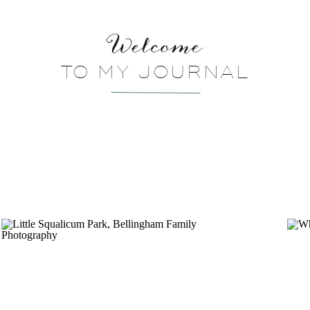
Welcome
TO MY JOURNAL