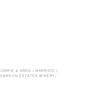
CORRIE & GREG – MARRIED! |
SAMSON ESTATES WINERY,
EVERSON WEDDING
PHOTOGRAPHER