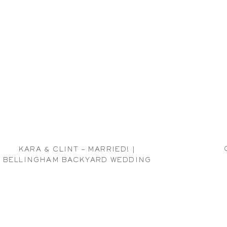
KARA & CLINT – MARRIED! |
BELLINGHAM BACKYARD WEDDING
PHOTOGRAPHER