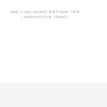
SAN JUAN ISLAND BIRTHDAY TRIP
| WASHINGTON TRAVEL
PHOTOGRAPHER