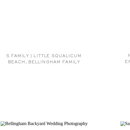
S FAMILY | LITTLE SQUALICUM
E
BEACH, BELLINGHAM FAMILY
PHOTOGRAPHER