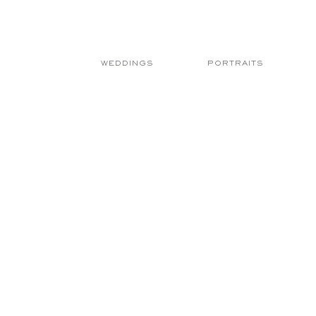
WEDDINGS
PORTRAITS