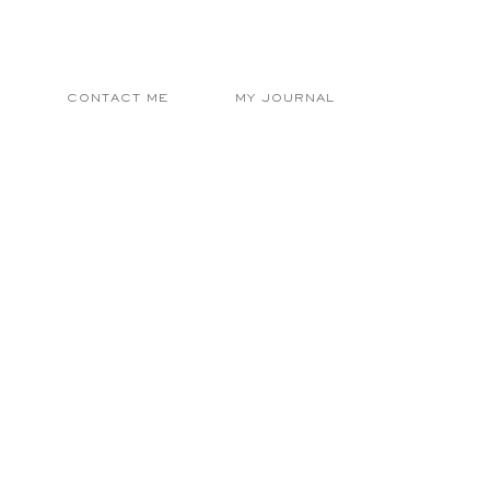
E
CONTACT ME
MY JOURNAL