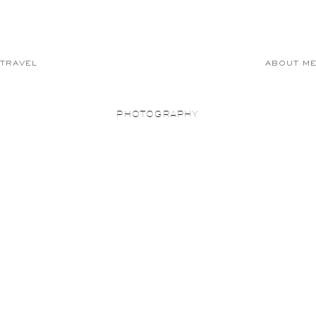
TRAVEL
ABOUT M
PHOTOGRAPHY