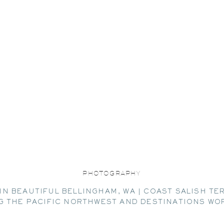
PHOTOGRAPHY
IN BEAUTIFUL BELLINGHAM, WA | COAST SALISH TE
G THE PACIFIC NORTHWEST AND DESTINATIONS WO