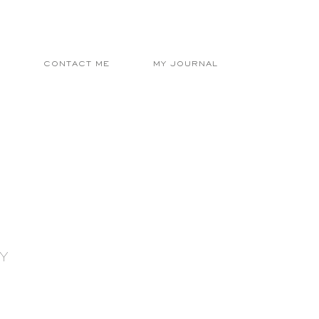
E
CONTACT ME
MY JOURNAL
Y