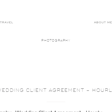
TRAVEL
ABOUT M
PHOTOGRAPHY
WEDDING CLIENT AGREEMENT – HOURL