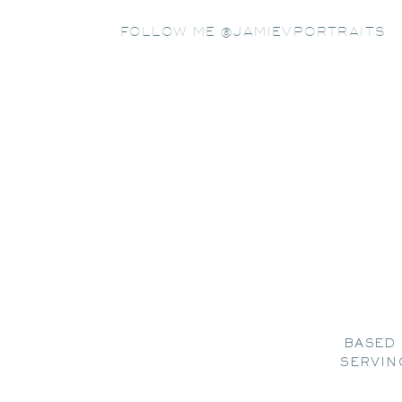
FOLLOW ME @JAMIEVPORTRAITS
BASED 
SERVIN