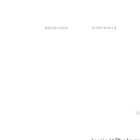
WEDDINGS
PORTRAITS