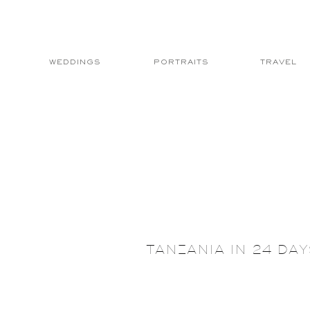
WEDDINGS
PORTRAITS
TRAVEL
TANZANIA IN 24 DA