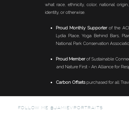
Muna Al Gurg
says:
what race, ethnicity, color, national origin,
June 3, 2011 at 3:27 am
identity, or otherwise.
Fabulous photos, thank yo
http://www.munaalgurg.com/return
Big Poppa, Frank & the boys
Proud Monthly Supporter
of the ACL
Lydia Place, Yoga Behind Bars, Pla
Reply
National Park Conservation Associati
our tour guide, Frank, and his buddy, Big Poppa, driving us by
Hanna
says:
beautiful scenery.
June 3, 2011 at 4:44 am
Proud Member
of
Sustainable Conne
and Nature First - An Alliance for Res
So enjoyed your photos and story! I
We had the opportunity to try banana beer and banana cider, wh
much as they let me. Your images ar
president, and the most recent Tanzanian elections.
Carbon Offsets
purchased for all Trav
Reply
Mark Wiens
says:
June 9, 2011 at 1:17 am
FOLLOW ME @JAMIEVPORTRAITS
Wow, fantastic shots. My parents li
images and memories!