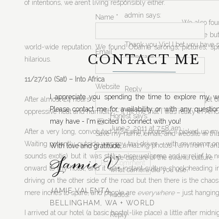
of intentions, we aren’t living responsibly either.
admin
says:
Name
*
We also fou
June 1, 2011 at 9:31 pm
the case bu
Thank you Vic! I bet you have s
world-wide reputation. We found Obama sarongs, pictures, sp
Email
*
CONTACT ME
Take care,
hilarious.
Jamie
11/27/10 (Sat) – Into Africa
Website
Reply
I appreciate you spending the time to explore my we
After almost 24 hours of traveling, I was beyond excited to get o
Please contact me for availability or with any questio
oppressive heat and humidity – it hit me that I was really in Afric
Honest
says:
may have - I'm excited to connect with you!
June 2, 2011 at 7:58 am
After a very long, convoluted VISA entry process, I picked up 
Save my name, email, and website in this
Waiting patiently outside was my taxi driver – with my name on 
Vic, amazing photos. I am from Tanza
With love and gratitude,
Jamie V.
sounds exotic) but it was still a nice welcome and a relief to no
Nice capture of the swahili culture.
onward to my hotel, and it was instant culture shock heading into
what camera did you use?
driving on the other side of the road but then there is the chao
JAMIE VALENTA
mere inches to spare, and people are
everywhere
– just hanging
kudos!
BELLINGHAM, WA + WORLD
I arrived at our hotel (a basic hostel-like place) a little after 
Reply