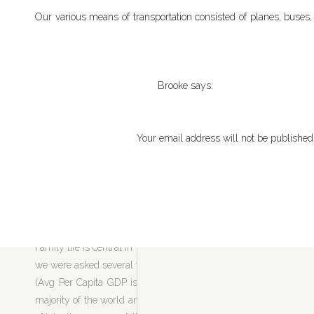
Our various means of transportation consisted of planes, buses, s
and were rewarded with breathtaking places and incredibly helpful
wish that I would have studied Swahili before my trip, which woul
Tanzania is predominately Muslim so we had to get used to the da
Brooke
says:
was often off-key, which gave us the giggles. We also had to dre
January 24, 2011 at 7:05 am
eye-opening to see the Muslim way of life. I wish the rest of 
These photos are fantastic! Beautif
abundance of love for their family and neighbors, celebration, 
Your email address will not be published
those places and see the beauty for
rest of the believers shouldn’t be judged as such.
Comment
*
Reply
Vic Sciala
says:
June 1, 2011 at 3:59 pm
Excellents pictures. I spent 10 yea
Family life is central in Tanzania – almost everyone we met had
that I am 78 and unable to travel so 
we were asked several times. At first, Sarah and I talked about ho
Good work and have more nice trips
(Avg Per Capita GDP is $509) and 2. the effect of all of these k
majority of the world and think how irresponsible
we
are – destr
Reply