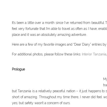
It’s been a little over a month since I’ve returned from beautiful
feel very fortunate that I’m able to travel as often as I have, e
place and it was an absolutely amazing adventure.
Here are a few of my favorite images and “Dear Diary” entries by 
For additional photos, please follow these links:
Interior Tanzania
Prologue
My
tr
but Tanzania is a relatively peaceful nation – it just happens
short of amazing. Throughout my time there, I never did feel w
yes; but safety wasn’t a concern of ours.