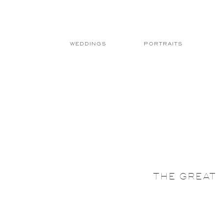
WEDDINGS
PORTRAITS
THE GREAT