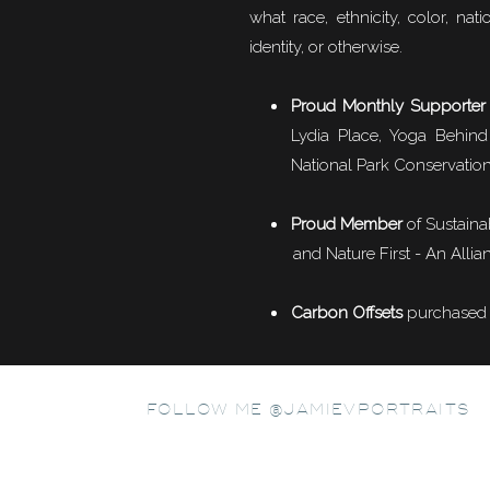
what race, ethnicity, color, natio
identity, or otherwise.
Proud Monthly Supporter
Lydia Place, Yoga Behind
National Park Conservation
Proud Member
of
Sustaina
G
and Nature First - An Allian
Carbon Offsets
purchased f
After our hike, we perused Banff town which was supe
FOLLOW ME @JAMIEVPORTRAITS