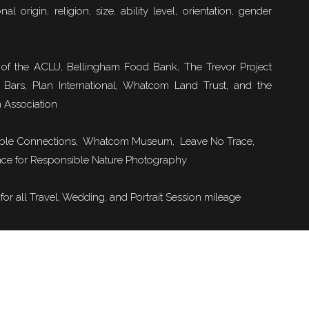
nal origin, religion, size, ability level, orientation, gender
Sulphur Mountain Cosmic Ray Station
of the ACLU, Bellingham Food Bank, The Trevor Project
 Bars, Plan International, Whatcom Land Trust, and the
View into Bow Valley
 Association
ble Connections
, Whatcom Museum, Leave No Trace,
ondola; we hiked up (and down!) from the building way, way below. After the snowy hi
ce for Responsible Nature Photography
to the top, we contemplated taking the gondola down but alas, we left our money in th
car.
or all Travel, Wedding, and Portrait Session mileage
r cute – it reminded of a small-scale Whistler village.
View from Morant’s Curve