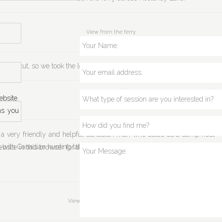
View from the ferry
d shortcut, so we took the long way around through Creston.
bsite.
Creston grain elevator
ns you
a very friendly and helpful Canadian man who acted as a camp host – c
s with Canadian hunting tales.
site in this browser for the next time I comment.
View from the Kootenay Highway