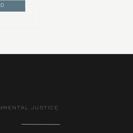
ND
NMENTAL JUSTICE