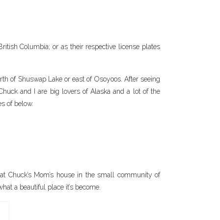
itish Columbia; or as their respective license plates
north of Shuswap Lake or east of Osoyoos. After seeing
 Chuck and I are big lovers of Alaska and a lot of the
es of below.
d at Chuck’s Mom’s house in the small community of
hat a beautiful place it’s become.