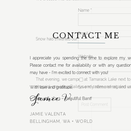
Name
*
CONTACT ME
Email
*
Snow had thwarted our plans of taking a logging roa
Website
I appreciate you spending the time to explore my we
Please contact me for availability or with any questio
may have - I'm excited to connect with you!
That evening, we camped at Tamarack Lake next to 
chagrin), providing Baileys and coffee and regaled u
Save my name, email, and web
With love and gratitude,
Jamie V.
May 26, 2013 – Beautiful Banff
JAMIE VALENTA
BELLINGHAM, WA + WORLD