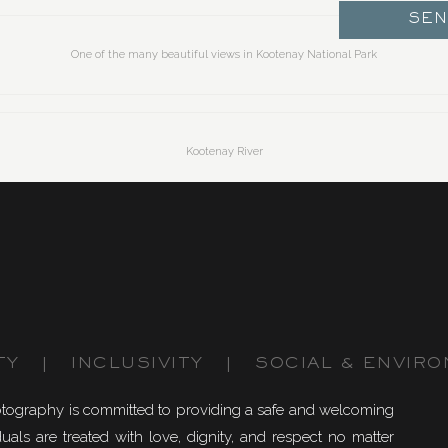
SE
One of the many beautiful views in Kootenay National Park
Kootenay River
phur Mountain.
The snowy hike up Sulphur Mountain
TY | INCLUSIVITY | SOCIAL & ENVIRO
Top of Sulphur Mountain, overlooking Banff town and Tunnel Mountain
otography is committed to providing a safe and welcoming
uals are treated with love, dignity, and respect no matter