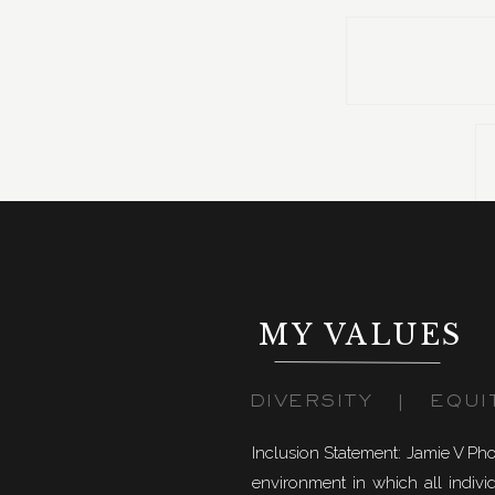
Once we got to Banff National Park, we hiked up Sul
MY VALUES
DIVERSITY | EQUI
Inclusion Statement: Jamie V Ph
environment in which all individ