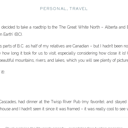
PERSONAL
,
TRAVEL
ecided to take a roadtrip to the The Great White North – Alberta and Br
n Earth’ (BC).
s parts of B.C. as half of my relatives are Canadian – but I hadn’t been 
 how long it took for us to visit, especially considering how close it is!
eautiful mountains, rivers, and lakes, which you will see plenty of pictur
it):
ascades, had dinner at the Twisp River Pub (my favorite), and staye
ouse and I hadn’t seen it since it was framed – it was really cool to see w