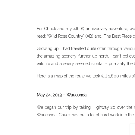
For Chuck and my 4th (!) anniversary adventure, we d
read: ‘Wild Rose Country’ (AB) and ‘The Best Place o
Growing up, I had traveled quite often through variou
the amazing scenery further up north, I can’t believe
wildlife and scenery seemed similar – primarily the b
Here is a map of the route we took (all 1,600 miles of 
May 24, 2013 – Wauconda
We began our trip by taking Highway 20 over the C
Wauconda. Chuck has put a lot of hard work into the h