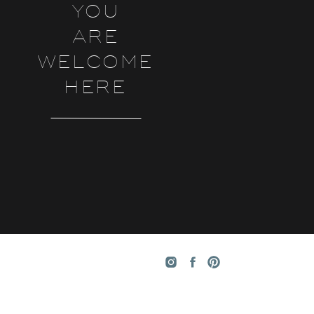
YOU
ARE
WELCOME
HERE
ke
e