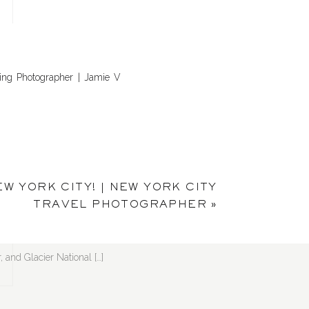
ding Photographer | Jamie V
! Kaua’i’s Kalalau Trail, the
EW YORK CITY! | NEW YORK CITY
R
apher | Jamie V Photography
TRAVEL PHOTOGRAPHER
»
, and Glacier National […]