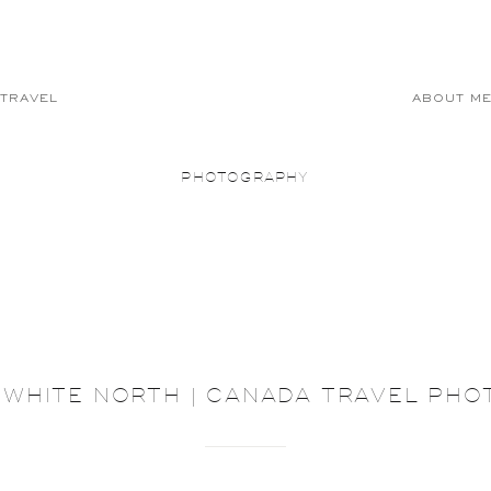
TRAVEL
ABOUT M
PHOTOGRAPHY
 WHITE NORTH | CANADA TRAVEL PH