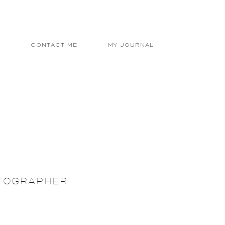
E
CONTACT ME
MY JOURNAL
OTOGRAPHER