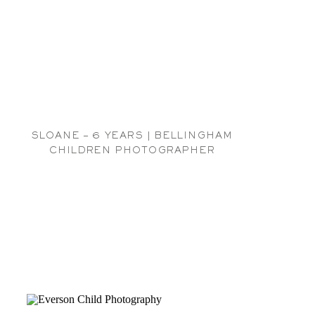
SLOANE – 6 YEARS | BELLINGHAM
CHILDREN PHOTOGRAPHER