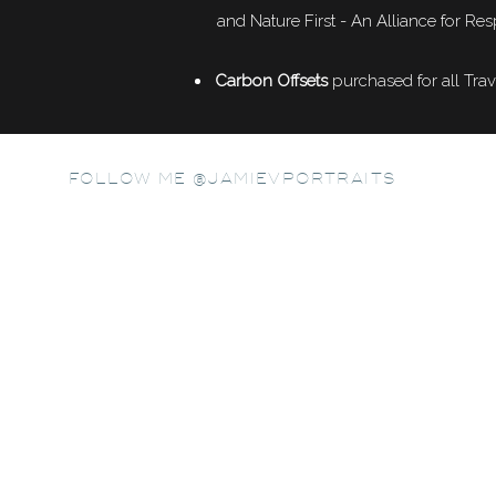
and Nature First - An Alliance for Res
Carbon Offsets
purchased for all Trav
FOLLOW ME @JAMIEVPORTRAITS