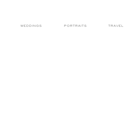
WEDDINGS
PORTRAITS
TRAVEL