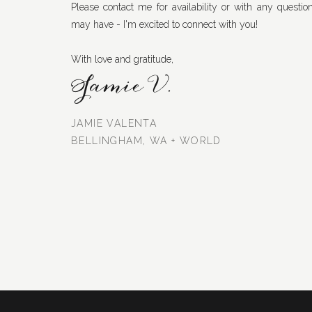
Please contact me for availability or with any questio
may have - I'm excited to connect with you!
With love and gratitude,
Jamie V.
JAMIE VALENTA
BELLINGHAM, WA + WORLD