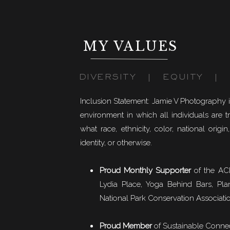
MY VALUES
DIVERSITY | EQUITY | I
Inclusion Statement: Jamie V Photography 
environment in which all individuals are t
what race, ethnicity, color, national origin,
identity, or otherwise.
Proud Monthly Supporter
of the ACL
Lydia Place, Yoga Behind Bars, Pla
National Park Conservation Associati
Proud Member
of
Sustainable Conne