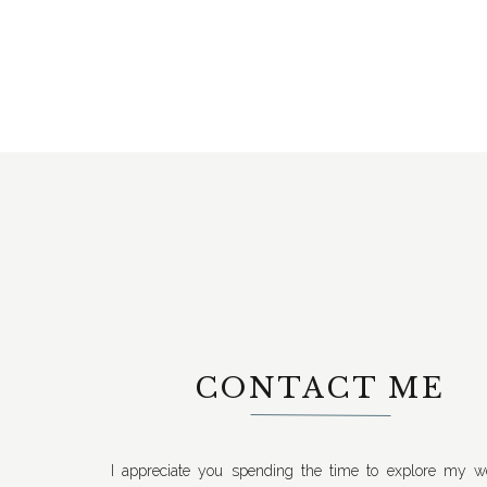
CONTACT ME
I appreciate you spending the time to explore my we