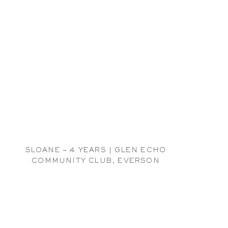
SLOANE – 4 YEARS | GLEN ECHO
COMMUNITY CLUB, EVERSON
CHILDREN PHOTOGRAPHER