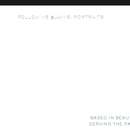
FOLLOW ME @JAMIEVPORTRAITS
BASED IN BEAU
SERVING THE P