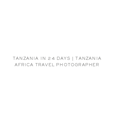
TANZANIA IN 24 DAYS | TANZANIA
AFRICA TRAVEL PHOTOGRAPHER