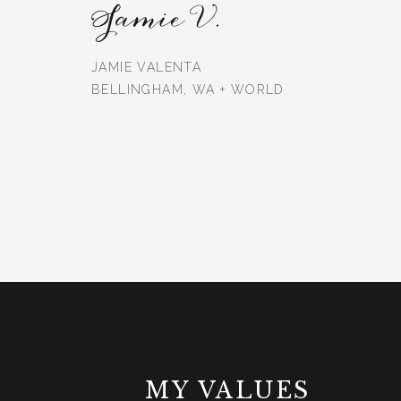
Jamie V.
JAMIE VALENTA
BELLINGHAM, WA + WORLD
MY VALUES