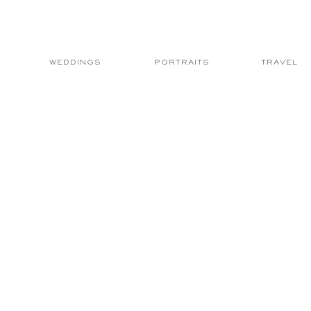
WEDDINGS
PORTRAITS
TRAVEL