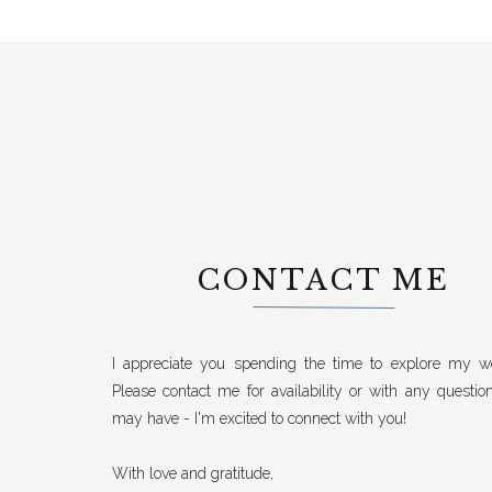
CONTACT ME
I appreciate you spending the time to explore my we
Please contact me for availability or with any questio
may have - I'm excited to connect with you!
With love and gratitude,