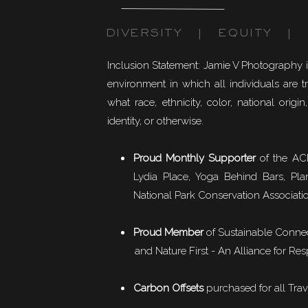
DIVERSITY | EQUITY | I
Inclusion Statement: Jamie V Photography 
environment in which all individuals are t
what race, ethnicity, color, national origin,
identity, or otherwise.
Proud Monthly Supporter
of the ACL
Lydia Place, Yoga Behind Bars, Pla
National Park Conservation Associati
Proud Member
of
Sustainable Conne
and Nature First - An Alliance for Res
Carbon Offsets
purchased for all Trav