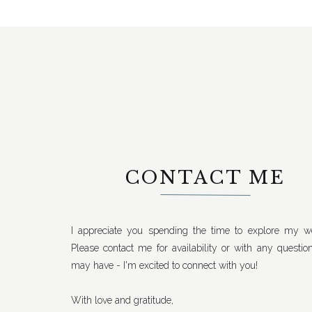
CONTACT ME
I appreciate you spending the time to explore my we
Please contact me for availability or with any questio
may have - I'm excited to connect with you!
With love and gratitude,