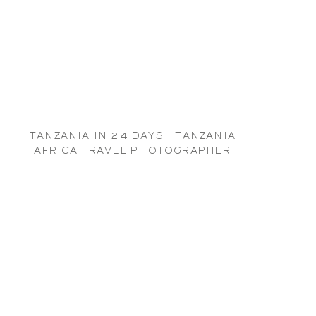
TANZANIA IN 24 DAYS | TANZANIA
AFRICA TRAVEL PHOTOGRAPHER