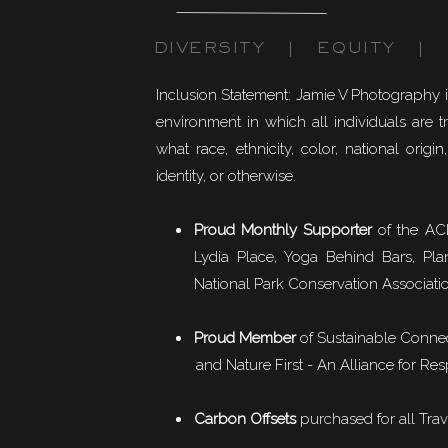
DIVERSITY | EQUITY | I
Inclusion Statement: Jamie V Photography 
environment in which all individuals are t
what race, ethnicity, color, national origin,
identity, or otherwise.
Proud Monthly Supporter
of the ACL
Lydia Place, Yoga Behind Bars, Pla
National Park Conservation Associati
Proud Member
of
Sustainable Conne
and Nature First - An Alliance for Res
Carbon Offsets
purchased for all Trav