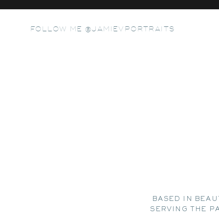
FOLLOW ME @JAMIEVPORTRAITS
BASED IN BEAU
SERVING THE P