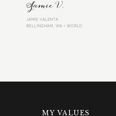
Jamie V.
JAMIE VALENTA
BELLINGHAM, WA + WORLD
MY VALUES