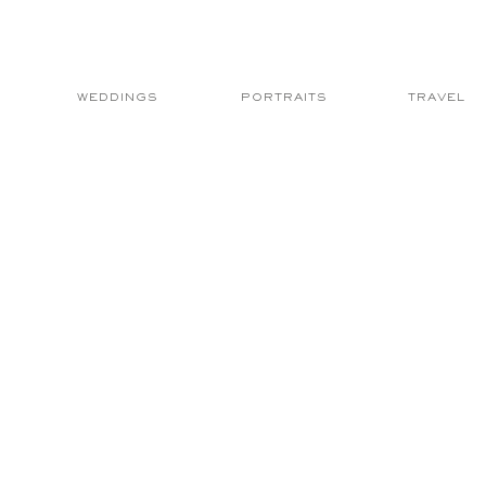
WEDDINGS
PORTRAITS
TRAVEL