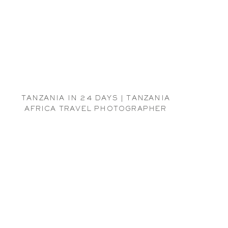
TANZANIA IN 24 DAYS | TANZANIA
AFRICA TRAVEL PHOTOGRAPHER