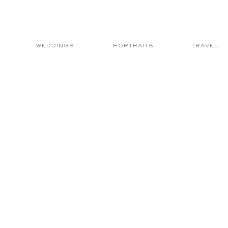
WEDDINGS
PORTRAITS
TRAVEL