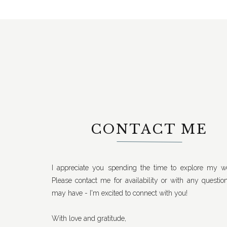
CONTACT ME
I appreciate you spending the time to explore my we
Please contact me for availability or with any questio
may have - I'm excited to connect with you!
With love and gratitude,