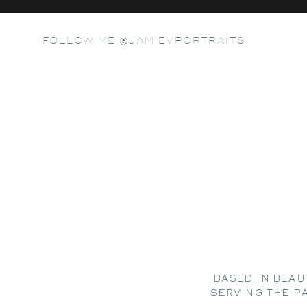
FOLLOW ME @JAMIEVPORTRAITS
BASED IN BEAU
SERVING THE P