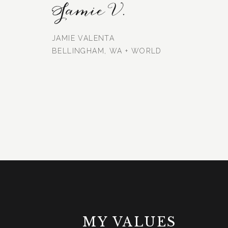
Jamie V.
JAMIE VALENTA
BELLINGHAM, WA + WORLD
MY VALUES