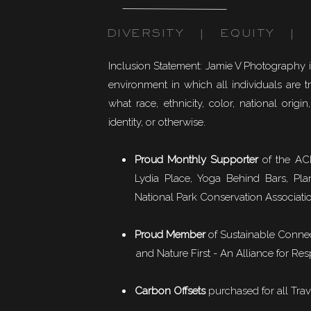
DIVERSITY | EQUITY | I
Inclusion Statement: Jamie V Photography 
environment in which all individuals are t
what race, ethnicity, color, national origin,
identity, or otherwise.
Proud Monthly Supporter
of the ACL
Lydia Place, Yoga Behind Bars, Pla
National Park Conservation Associati
Proud Member
of
Sustainable Conne
and Nature First - An Alliance for Res
Carbon Offsets
purchased for all Trav