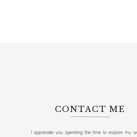
CONTACT ME
I appreciate you spending the time to explore my we