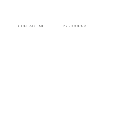
E
CONTACT ME
MY JOURNAL