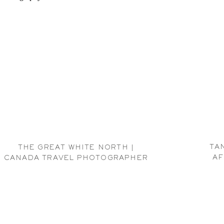
TA
THE GREAT WHITE NORTH |
AF
CANADA TRAVEL PHOTOGRAPHER