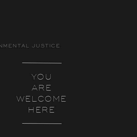
NMENTAL JUSTICE
YOU
ARE
WELCOME
HERE