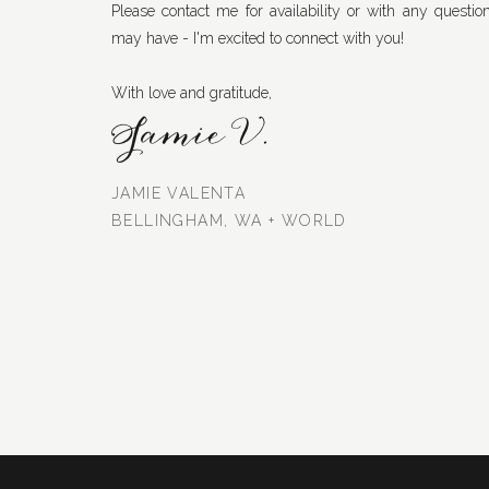
Please contact me for availability or with any questio
may have - I'm excited to connect with you!
With love and gratitude,
Jamie V.
JAMIE VALENTA
BELLINGHAM, WA + WORLD