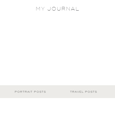
MY JOURNAL
PORTRAIT POSTS
TRAVEL POSTS