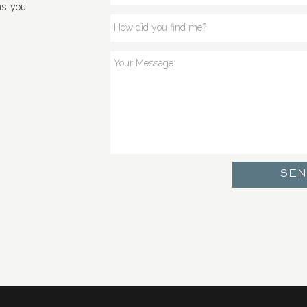
ns you
SE