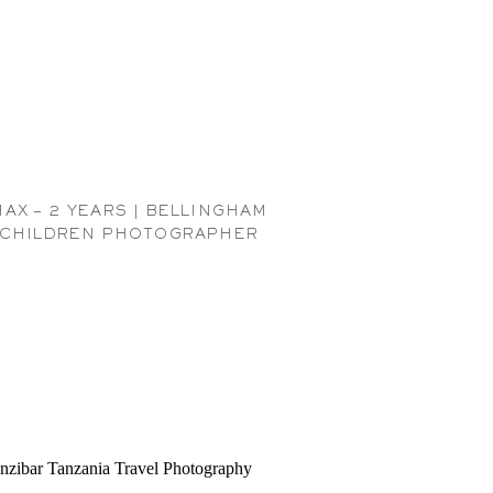
MAX – 2 YEARS | BELLINGHAM
CHILDREN PHOTOGRAPHER