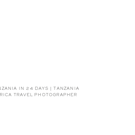
NZANIA IN 24 DAYS | TANZANIA
RICA TRAVEL PHOTOGRAPHER