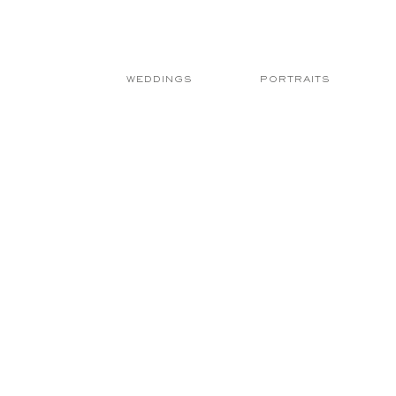
WEDDINGS
PORTRAITS