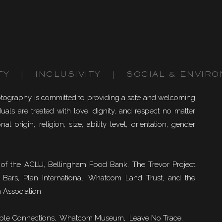
TY | INCLUSIVITY | SOCIAL & ENVIRO
otography is committed to providing a safe and welcoming
uals are treated with love, dignity, and respect no matter
nal origin, religion, size, ability level, orientation, gender
of the ACLU, Bellingham Food Bank, The Trevor Project
 Bars, Plan International, Whatcom Land Trust, and the
 Association
ble Connections
, Whatcom Museum, Leave No Trace,