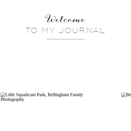
Welcome
TO MY JOURNAL