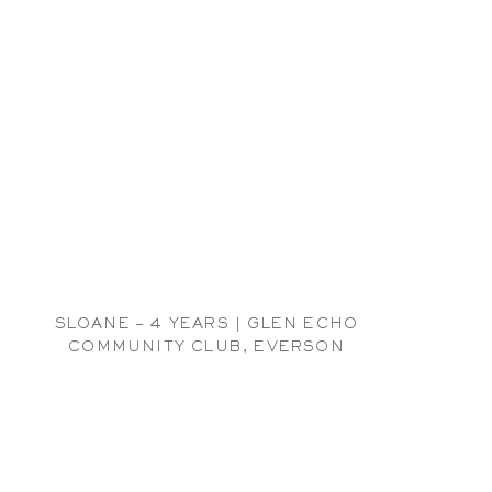
SLOANE – 4 YEARS | GLEN ECHO
COMMUNITY CLUB, EVERSON
CHILDREN PHOTOGRAPHER