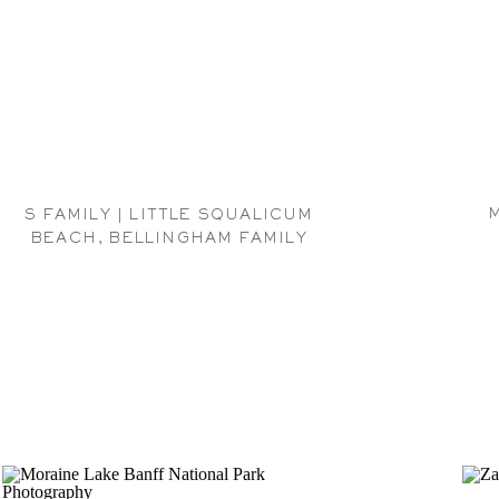
S FAMILY | LITTLE SQUALICUM
BEACH, BELLINGHAM FAMILY
PHOTOGRAPHER