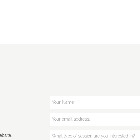
bsite.