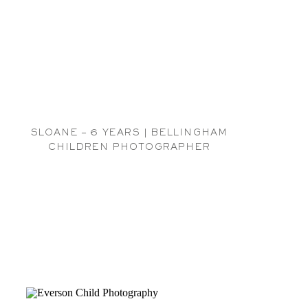
SLOANE – 6 YEARS | BELLINGHAM
CHILDREN PHOTOGRAPHER