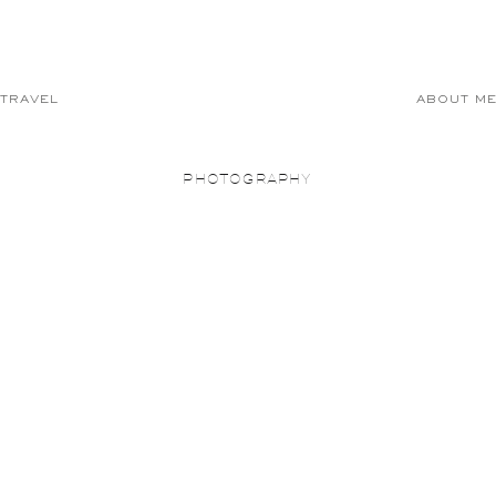
TRAVEL
ABOUT M
PHOTOGRAPHY