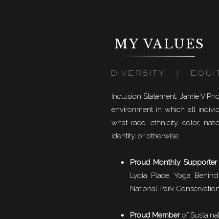
MY VALUES
DIVERSITY | EQUI
Inclusion Statement: Jamie V Ph
environment in which all individ
what race, ethnicity, color, natio
identity, or otherwise.
Proud Monthly Supporter
Lydia Place, Yoga Behind
National Park Conservation
Proud Member
of
Sustaina